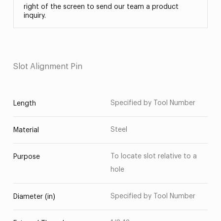
right of the screen to send our team a product
inquiry.
Slot Alignment Pin
Specified by Tool Number
Length
Steel
Material
To locate slot relative to a
Purpose
hole
Specified by Tool Number
Diameter (in)