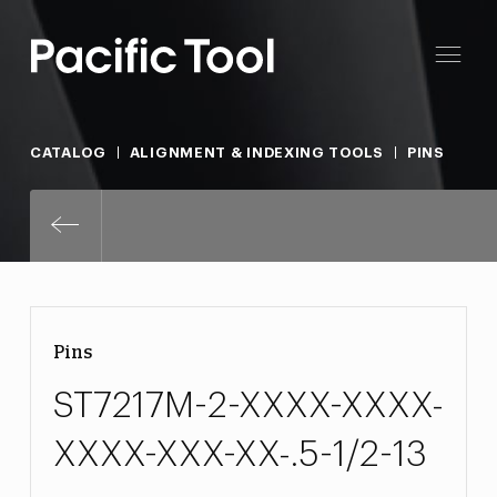
CATALOG
ALIGNMENT & INDEXING TOOLS
PINS
ST7217M-2-XXXX-XXXX-XXXX-XXX-
Pins
ST7217M-2-XXXX-XXXX-
XXXX-XXX-XX-.5-1/2-13