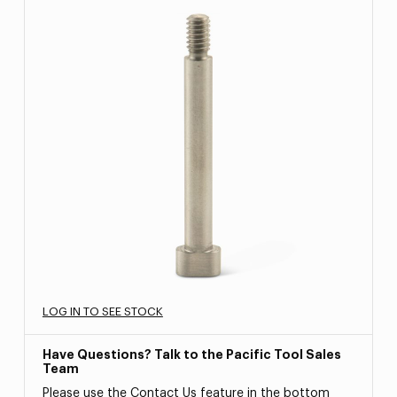
LOG IN TO SEE STOCK
Have Questions? Talk to the Pacific Tool Sales
Team
Please use the Contact Us feature in the bottom