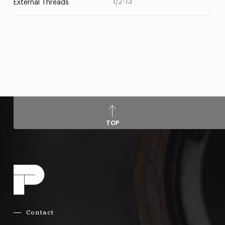
1/2-13
External Threads
TOP
Contact