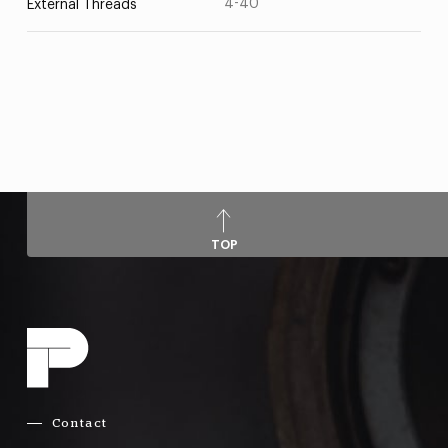
4-40
External Threads
TOP
Contact