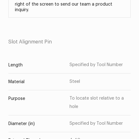
right of the screen to send our team a product
inquiry.
Slot Alignment Pin
Specified by Tool Number
Length
Steel
Material
To locate slot relative to a
Purpose
hole
Specified by Tool Number
Diameter (in)