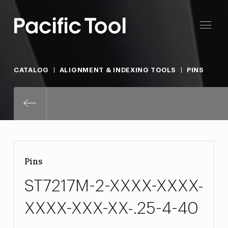
CATALOG
ALIGNMENT & INDEXING TOOLS
PINS
ST7217M-2-XXXX-XXXX-XXXX-XXX
Pins
ST7217M-2-XXXX-XXXX-
XXXX-XXX-XX-.25-4-40