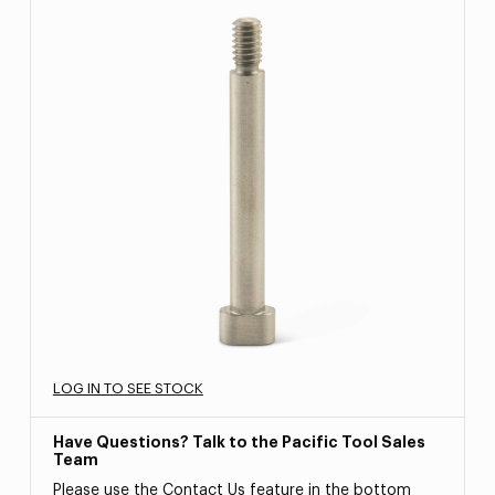
LOG IN TO SEE STOCK
Have Questions? Talk to the Pacific Tool Sales
Team
Please use the Contact Us feature in the bottom