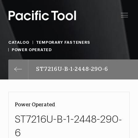
CATALOG
TEMPORARY FASTENERS
POWER OPERATED
ST7216U-B-1-2448-290-6
Power Operated
ST7216U-B-1-2448-290-
6