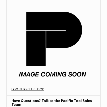
LOG IN TO SEE STOCK
Have Questions? Talk to the Pacific Tool Sales
Team