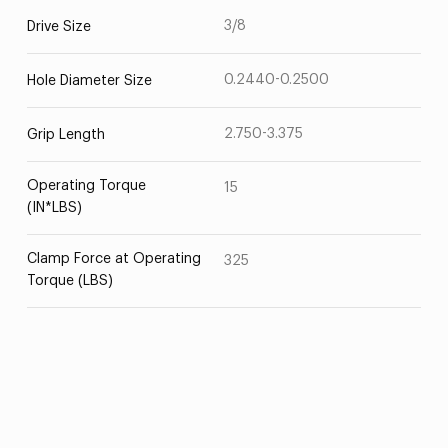
3/8
Drive Size
0.2440-0.2500
Hole Diameter Size
2.750-3.375
Grip Length
Operating Torque
15
(IN*LBS)
Clamp Force at Operating
325
Torque (LBS)