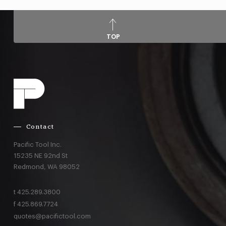
TOP
Contact
Pacific Tool Inc.
15235 NE 92nd St
Redmond,
WA
98052
t
425.289.3800
f
425.869.7724
quotes@pacifictool.com