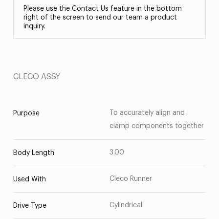
Please use the Contact Us feature in the bottom
right of the screen to send our team a product
inquiry.
CLECO ASSY
To accurately align and
Purpose
clamp components together
3.00
Body Length
Cleco Runner
Used With
Cylindrical
Drive Type