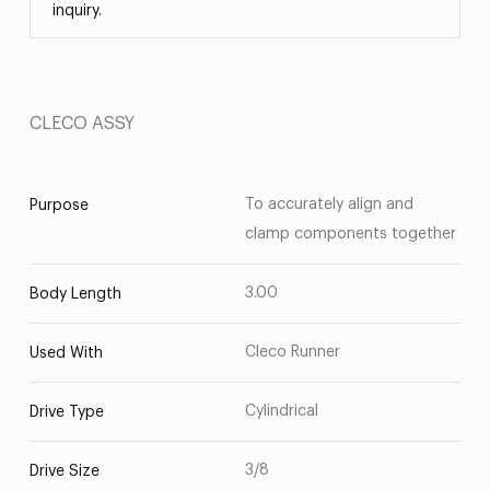
inquiry.
CLECO ASSY
To accurately align and
Purpose
clamp components together
3.00
Body Length
Cleco Runner
Used With
Cylindrical
Drive Type
3/8
Drive Size