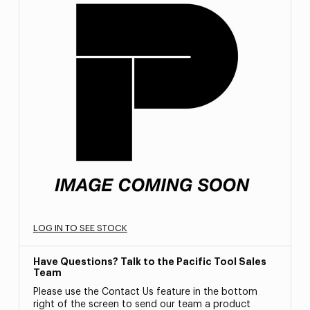
LOG IN TO SEE STOCK
Have Questions? Talk to the Pacific Tool Sales
Team
Please use the Contact Us feature in the bottom
right of the screen to send our team a product