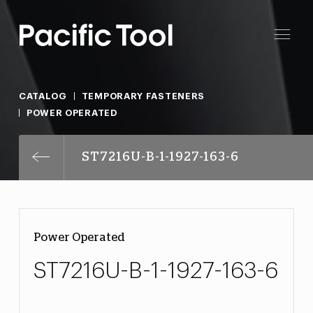
CATALOG
TEMPORARY FASTENERS
POWER OPERATED
ST7216U-B-1-1927-163-6
Power Operated
ST7216U-B-1-1927-163-6