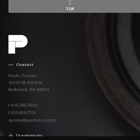
TOP
Contact
Pacific Tool Inc.
15235 NE 92nd St
Redmond,
WA
98052
t
425.289.3800
f
425.869.7724
quotes@pacifictool.com
Credentials