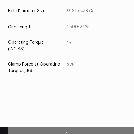
0.1915-0.1975
Hole Diameter Size
1.500-2.125
Grip Length
Operating Torque
15
(IN*LBS)
Clamp Force at Operating
325
Torque (LBS)