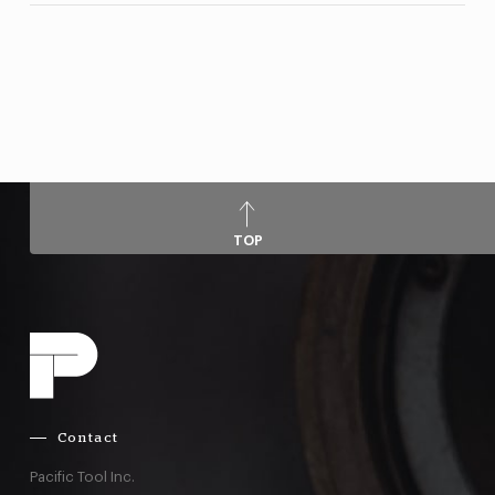
TOP
Contact
Pacific Tool Inc.