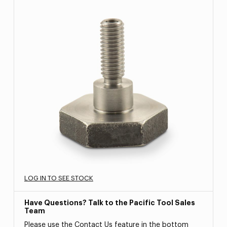
LOG IN TO SEE STOCK
Have Questions? Talk to the Pacific Tool Sales
Team
Please use the Contact Us feature in the bottom