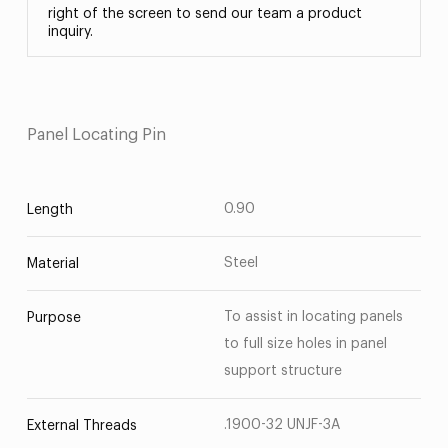
right of the screen to send our team a product
inquiry.
Panel Locating Pin
0.90
Length
Steel
Material
To assist in locating panels
Purpose
to full size holes in panel
support structure
.1900-32 UNJF-3A
External Threads