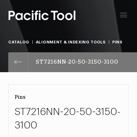
CATALOG
ALIGNMENT & INDEXING TOOLS
PINS
ST7216NN-20-50-3150-3100
Pins
ST7216NN-20-50-3150-
3100