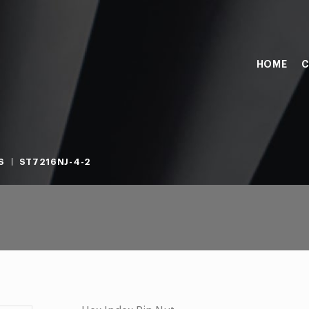
HOME
C
S
ST7216NJ-4-2