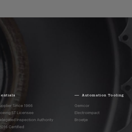
entials
Automation Tooling
upplier Since 1966
Gemcor
Boeing ST Licensee
Electroimpact
elegated Inspection Authority
Broetje
016 Certified