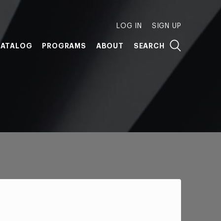
LOG IN
SIGN UP
ATALOG
PROGRAMS
ABOUT
SEARCH