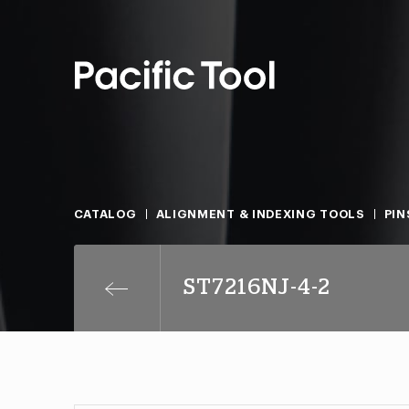
CATALOG
ALIGNMENT & INDEXING TOOLS
PIN
ST7216NJ-4-2