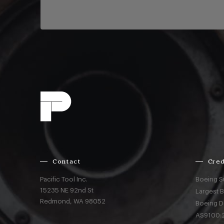
Contact
Cred
Pacific Tool Inc.
Boeing S
15235 NE 92nd St
Largest 
Redmond,
WA
98052
Boeing D
AS9100:2