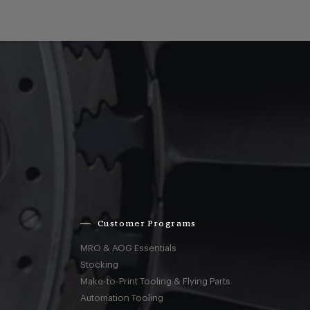
Customer Programs
MRO & AOG Essentials
Stocking
Make-to-Print Tooling & Flying Parts
Automation Tooling