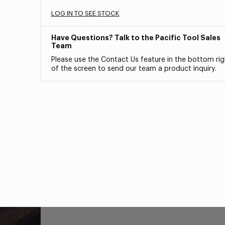
LOG IN TO SEE STOCK
Have Questions? Talk to the Pacific Tool Sales
Team
Please use the Contact Us feature in the bottom rig
of the screen to send our team a product inquiry.