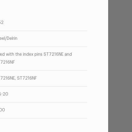
52
eel/Delrin
ed with the index pins ST7216NE and
7216NF
7216NE, ST7216NF
4-20
100