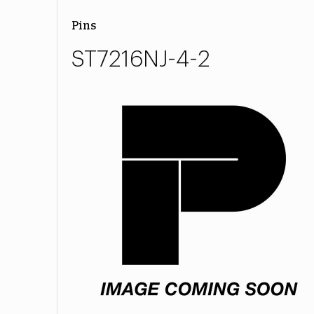
Pins
ST7216NJ-4-2