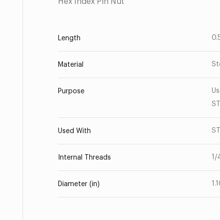
Hex Index Pin Nut
0.
Length
St
Material
Us
Purpose
ST
ST
Used With
1/
Internal Threads
1.
Diameter (in)