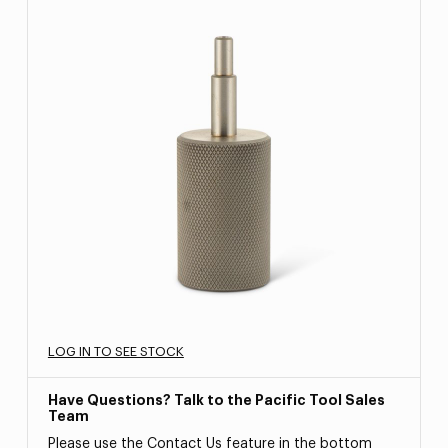
LOG IN TO SEE STOCK
Have Questions? Talk to the Pacific Tool Sales
Team
Please use the Contact Us feature in the bottom