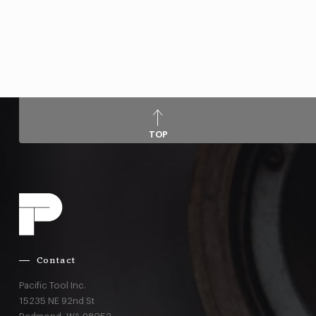
TOP
Contact
Pacific Tool Inc.
15235 NE 92nd St