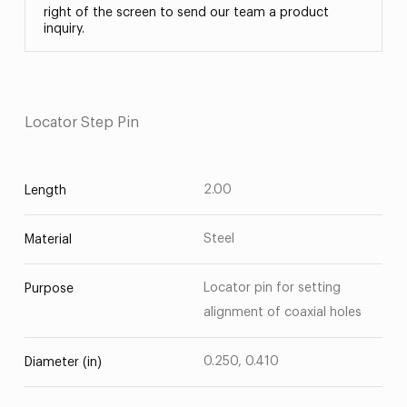
right of the screen to send our team a product
inquiry.
Locator Step Pin
2.00
Length
Steel
Material
Locator pin for setting
Purpose
alignment of coaxial holes
0.250, 0.410
Diameter (in)