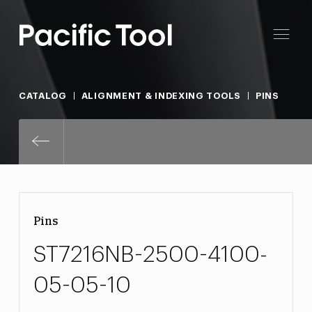
CATALOG
ALIGNMENT & INDEXING TOOLS
PINS
ST7216NB-2500-4100-05-05-10
Pins
ST7216NB-2500-4100-
05-05-10