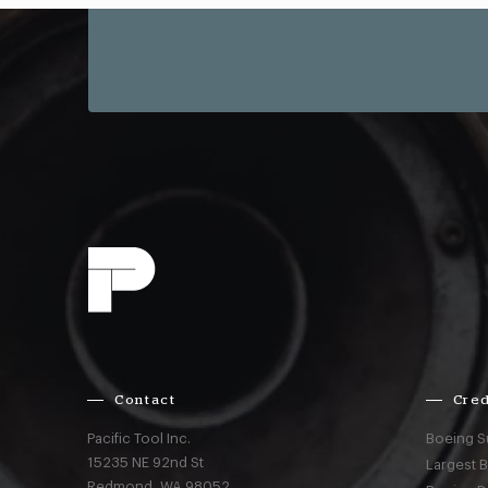
Contact
Cred
Pacific Tool Inc.
Boeing S
15235 NE 92nd St
Largest 
Redmond,
WA
98052