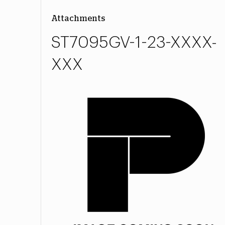
Attachments
ST7095GV-1-23-XXXX-
XXX