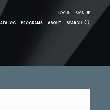
LOG IN
SIGN UP
ATALOG
PROGRAMS
ABOUT
SEARCH