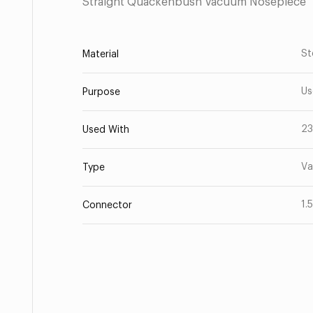
Straight Quackenbush Vacuum Nosepiece
St
Material
Us
Purpose
23
Used With
Va
Type
1.
Connector