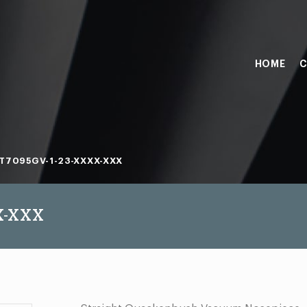
HOME
C
T7095GV-1-23-XXXX-XXX
X-XXX