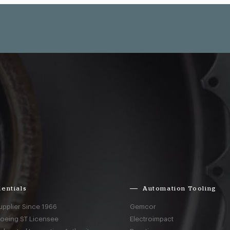
entials
Automation Tooling
upplier Since 1966
Gemcor
Boeing ST Licensee
Electroimpact