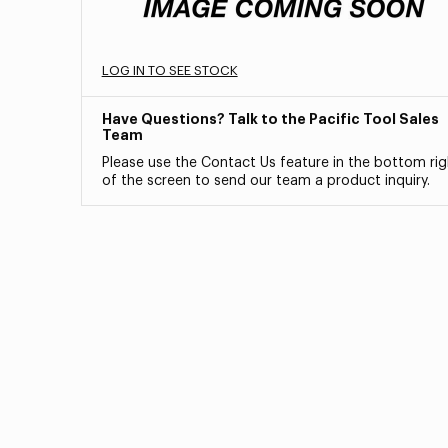
LOG IN TO SEE STOCK
Have Questions? Talk to the Pacific Tool Sales
Team
Please use the Contact Us feature in the bottom rig
of the screen to send our team a product inquiry.