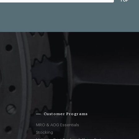
TOP
Customer Programs
MRO & AOG Essentials
Stocking