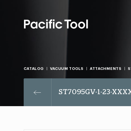
CATALOG
VACUUM TOOLS
ATTACHMENTS
S
ST7095GV-1-23-XXX