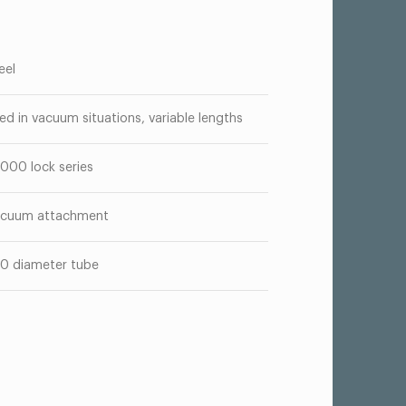
eel
ed in vacuum situations, variable lengths
000 lock series
cuum attachment
50 diameter tube