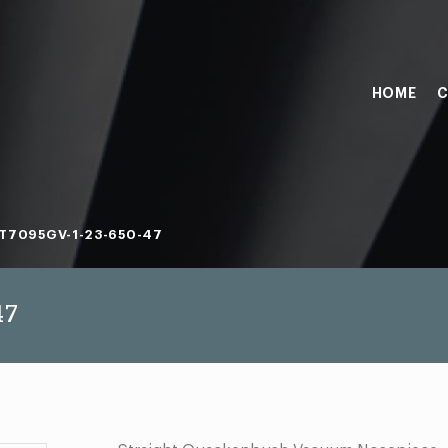
HOME
C
T7095GV-1-23-650-47
47