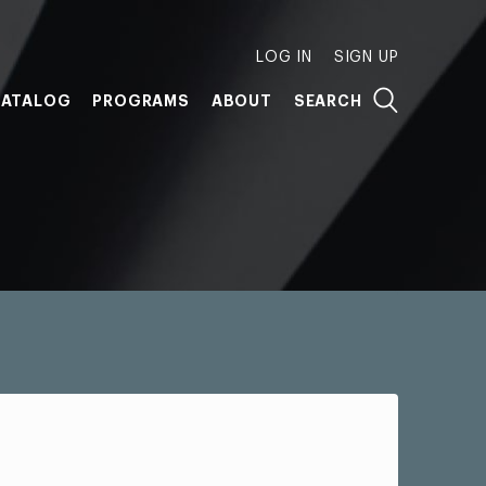
LOG IN
SIGN UP
ATALOG
PROGRAMS
ABOUT
SEARCH