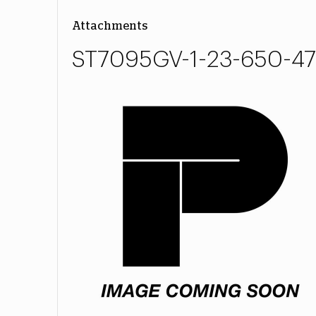
Attachments
ST7095GV-1-23-650-47