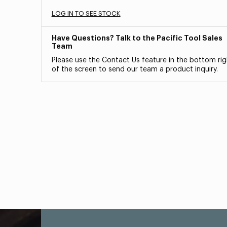
LOG IN TO SEE STOCK
Have Questions? Talk to the Pacific Tool Sales
Team
Please use the Contact Us feature in the bottom rig
of the screen to send our team a product inquiry.