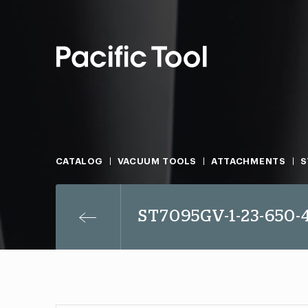
CATALOG
VACUUM TOOLS
ATTACHMENTS
S
ST7095GV-1-23-650-