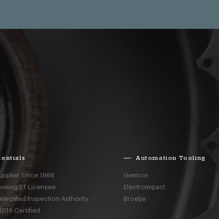
entials
Automation Tooling
upplier Since 1966
Gemcor
Boeing ST Licensee
Electroimpact
elegated Inspection Authority
Broetje
016 Certified