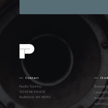
Contact
Cred
Pacific Tool Inc.
Boeing S
15235 NE 92nd St
Largest 
Redmond,
WA
98052
Boeing D
AS9100:2