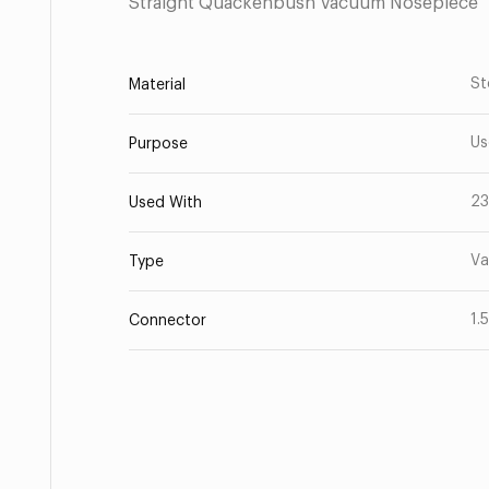
Straight Quackenbush Vacuum Nosepiece
St
Material
Us
Purpose
23
Used With
Va
Type
1.
Connector