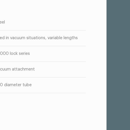
eel
ed in vacuum situations, variable lengths
000 lock series
cuum attachment
50 diameter tube