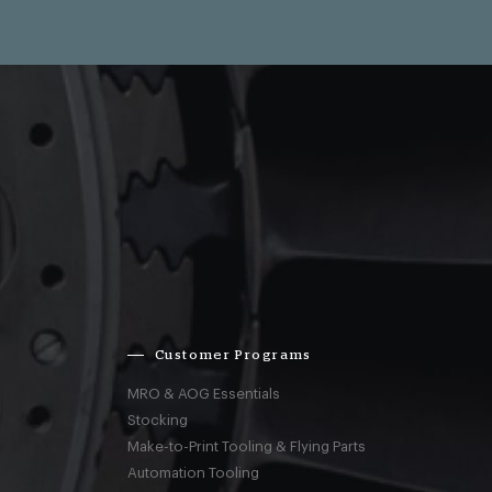
Customer Programs
MRO & AOG Essentials
Stocking
Make-to-Print Tooling & Flying Parts
Automation Tooling