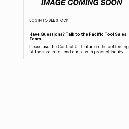
LOG IN TO SEE STOCK
Have Questions? Talk to the Pacific Tool Sales
Team
Please use the Contact Us feature in the bottom rig
of the screen to send our team a product inquiry.