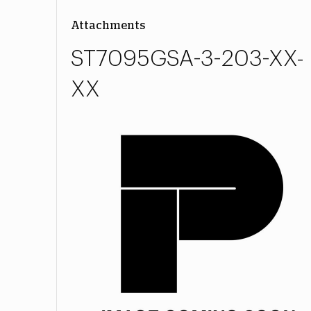
Attachments
ST7095GSA-3-203-XX-
XX