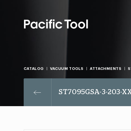
CATALOG
VACUUM TOOLS
ATTACHMENTS
S
ST7095GSA-3-203-X