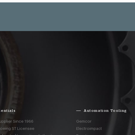
entials
Automation Tooling
upplier Since 1966
Gemcor
Boeing ST Licensee
Electroimpact