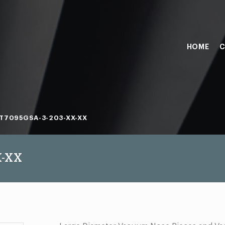
HOME
C
T7095GSA-3-203-XX-XX
X-XX