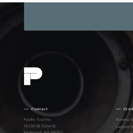
Contact
Cred
Pacific Tool Inc.
Boeing S
15235 NE 92nd St
Largest 
Redmond,
WA
98052