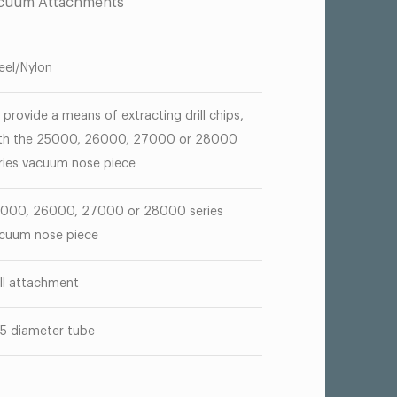
acuum Attachments
eel/Nylon
 provide a means of extracting drill chips,
th the 25000, 26000, 27000 or 28000
ries vacuum nose piece
000, 26000, 27000 or 28000 series
cuum nose piece
ill attachment
55 diameter tube