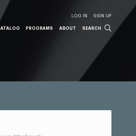
LOG IN
SIGN UP
ATALOG
PROGRAMS
ABOUT
SEARCH