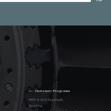
TOP
Customer Programs
MRO & AOG Essentials
Stocking