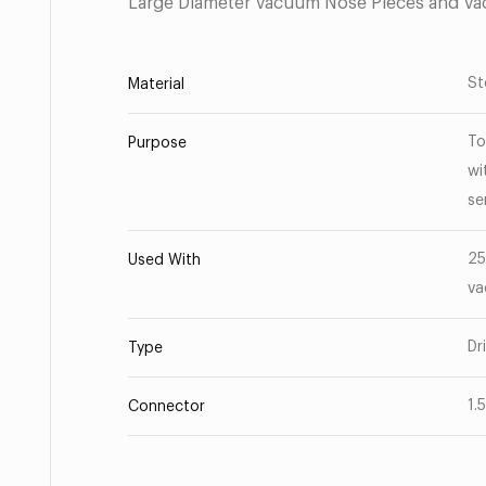
Large Diameter Vacuum Nose Pieces and V
St
Material
To
Purpose
wi
se
25
Used With
va
Dr
Type
1.
Connector