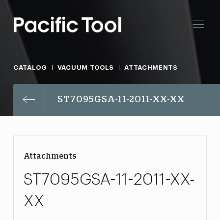
CATALOG
VACUUM TOOLS
ATTACHMENTS
ST7095GSA-11-2011-XX-XX
Attachments
ST7095GSA-11-2011-XX-
XX