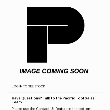
LOG IN TO SEE STOCK
Have Questions? Talk to the Pacific Tool Sales
Team
Please use the Contact Us feature in the bottom