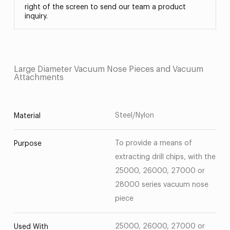
right of the screen to send our team a product
inquiry.
Large Diameter Vacuum Nose Pieces and Vacuum
Attachments
Steel/Nylon
Material
To provide a means of
Purpose
extracting drill chips, with the
25000, 26000, 27000 or
28000 series vacuum nose
piece
25000, 26000, 27000 or
Used With