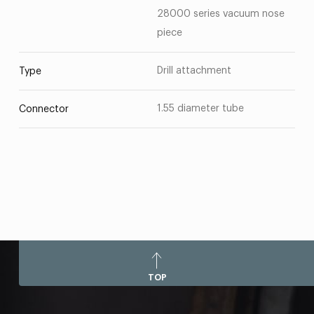
28000 series vacuum nose
piece
Drill attachment
Type
1.55 diameter tube
Connector
TOP