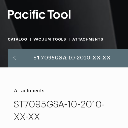
CATALOG
VACUUM TOOLS
ATTACHMENTS
ST7095GSA-10-2010-XX-XX
Attachments
ST7095GSA-10-2010-
XX-XX