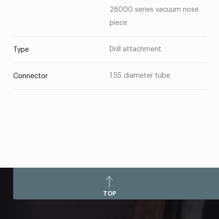
28000 series vacuum nose
piece
Drill attachment
Type
1.55 diameter tube
Connector
TOP