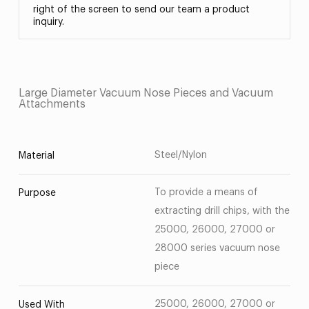
right of the screen to send our team a product
inquiry.
Large Diameter Vacuum Nose Pieces and Vacuum
Attachments
Steel/Nylon
Material
To provide a means of
Purpose
extracting drill chips, with the
25000, 26000, 27000 or
28000 series vacuum nose
piece
25000, 26000, 27000 or
Used With