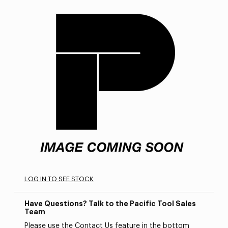
LOG IN TO SEE STOCK
Have Questions? Talk to the Pacific Tool Sales
Team
Please use the Contact Us feature in the bottom