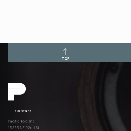
TOP
Contact
Pacific Tool Inc.
15235 NE 92nd St