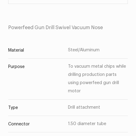
Powerfeed Gun Drill Swivel Vacuum Nose
Steel/Aluminum
Material
To vacuum metal chips while
Purpose
drilling production parts
using powerfeed gun drill
motor
Drill attachment
Type
1.50 diameter tube
Connector