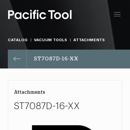
CATALOG
VACUUM TOOLS
ATTACHMENTS
ST7087D-16-XX
Attachments
ST7087D-16-XX