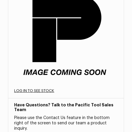
LOG IN TO SEE STOCK
Have Questions? Talk to the Pacific Tool Sales
Team
Please use the Contact Us feature in the bottom
right of the screen to send our team a product
inquiry.