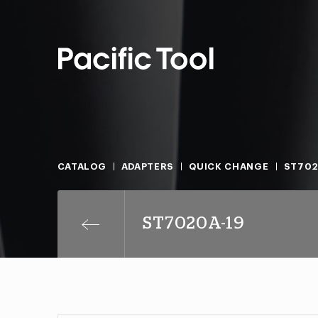
CATALOG
ADAPTERS
QUICK CHANGE
ST702
ST7020A-19