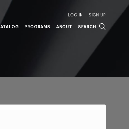
LOG IN
SIGN UP
ATALOG
PROGRAMS
ABOUT
SEARCH