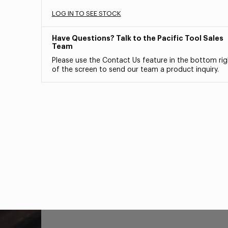
LOG IN TO SEE STOCK
Have Questions? Talk to the Pacific Tool Sales
Team
Please use the Contact Us feature in the bottom rig
of the screen to send our team a product inquiry.