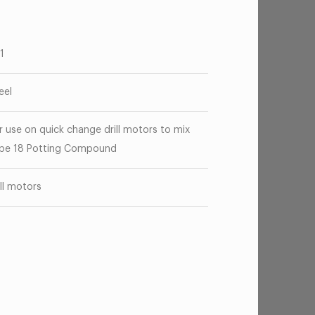
71
eel
r use on quick change drill motors to mix
pe 18 Potting Compound
ill motors