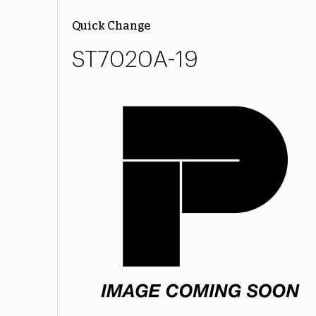
Quick Change
ST7020A-19