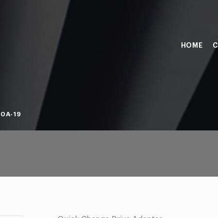
HOME
C
0A-19