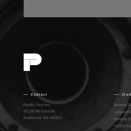
Contact
Cred
Pacific Tool Inc.
Boeing S
15235 NE 92nd St
Largest 
Redmond,
WA
98052
Boeing D
AS9100:2