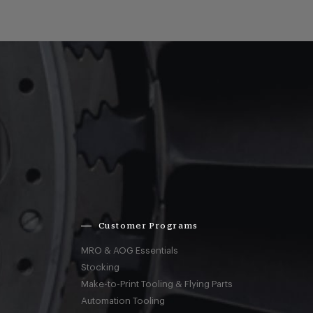
Customer Programs
MRO & AOG Essentials
Stocking
Make-to-Print Tooling & Flying Parts
Automation Tooling