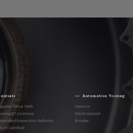
entials
Automation Tooling
upplier Since 1966
Gemcor
Boeing ST Licensee
Electroimpact
elegated Inspection Authority
Broetje
016 Certified