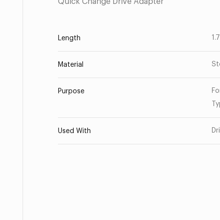
Quick Change Drive Adapter
1.
Length
St
Material
Fo
Purpose
Ty
Dr
Used With