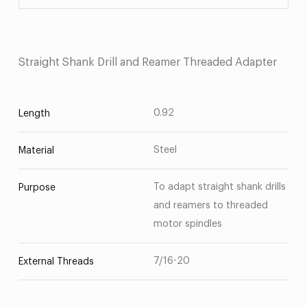
Straight Shank Drill and Reamer Threaded Adapter
0.92
Length
Steel
Material
To adapt straight shank drills
Purpose
and reamers to threaded
motor spindles
7/16-20
External Threads