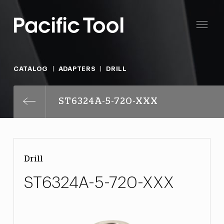
CATALOG
ADAPTERS
DRILL
ST6324A-5-720-XXX
Drill
ST6324A-5-720-XXX