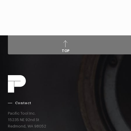
TOP
Contact
Pacific Tool Inc.
15235 NE 92nd St
Redmond,
WA
98052