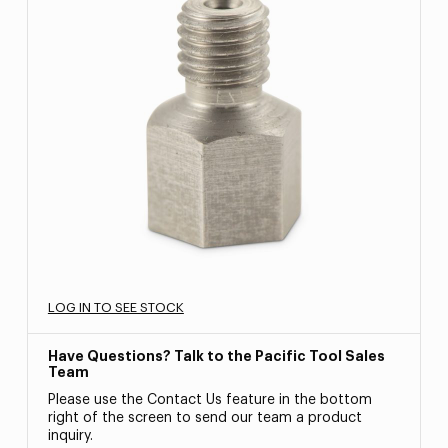
LOG IN TO SEE STOCK
Have Questions? Talk to the Pacific Tool Sales
Team
Please use the Contact Us feature in the bottom
right of the screen to send our team a product
inquiry.