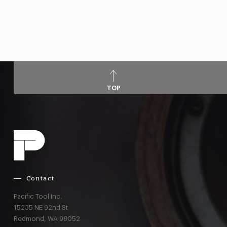
TOP
Contact
Pacific Tool Inc.
15235 NE 92nd St
Redmond,
WA
98052