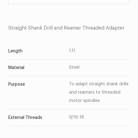
Straight Shank Drill and Reamer Threaded Adapter
1.11
Length
Steel
Material
To adapt straight shank drills
Purpose
and reamers to threaded
motor spindles
9/16-18
External Threads