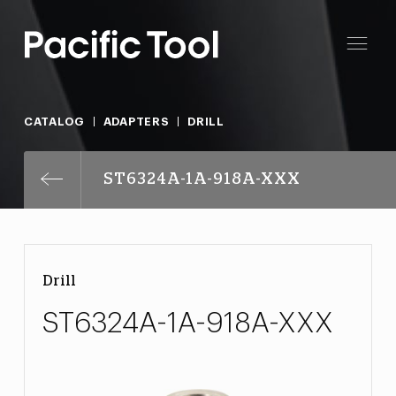
CATALOG
ADAPTERS
DRILL
ST6324A-1A-918A-XXX
Drill
ST6324A-1A-918A-XXX