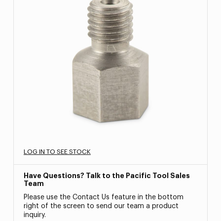
LOG IN TO SEE STOCK
Have Questions? Talk to the Pacific Tool Sales
Team
Please use the Contact Us feature in the bottom
right of the screen to send our team a product
inquiry.