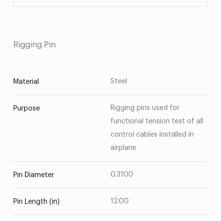
Rigging Pin
Steel
Material
Rigging pins used for
Purpose
functional tension test of all
control cables installed in
airplane
0.3100
Pin Diameter
12.00
Pin Length (in)