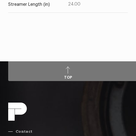
24.00
Streamer Length (in)
TOP
Contact