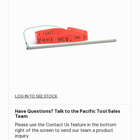
LOG IN TO SEE STOCK
Have Questions? Talk to the Pacific Tool Sales
Team
Please use the Contact Us feature in the bottom
right of the screen to send our team a product
inquiry.