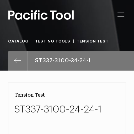
CATALOG
TESTING TOOLS
TENSION TEST
ST337-3100-24-24-1
Tension Test
ST337-3100-24-24-1