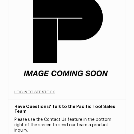
LOG IN TO SEE STOCK
Have Questions? Talk to the Pacific Tool Sales
Team
Please use the Contact Us feature in the bottom
right of the screen to send our team a product
inquiry.