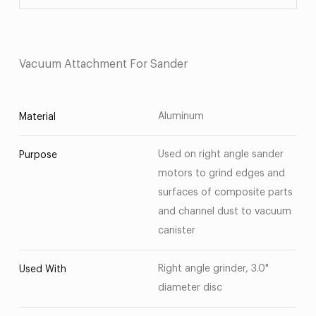
Vacuum Attachment For Sander
Aluminum
Material
Used on right angle sander
Purpose
motors to grind edges and
surfaces of composite parts
and channel dust to vacuum
canister
Right angle grinder, 3.0"
Used With
diameter disc