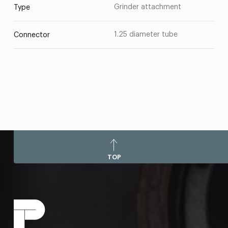
Grinder attachment
Type
1.25 diameter tube
Connector
TOP