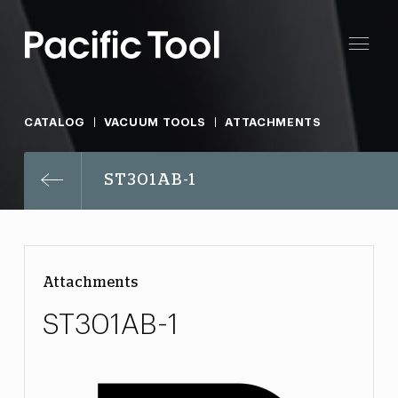
CATALOG
VACUUM TOOLS
ATTACHMENTS
ST301AB-1
Attachments
ST301AB-1