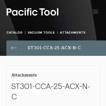
CATALOG
VACUUM TOOLS
ATTACHMENTS
ST301-CCA-25-ACX-N-C
Attachments
ST301-CCA-25-ACX-N-
C