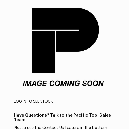
LOG IN TO SEE STOCK
Have Questions? Talk to the Pacific Tool Sales
Team
Please use the Contact Us feature in the bottom