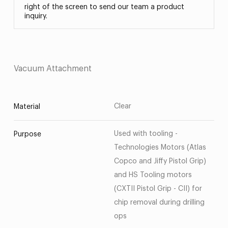
right of the screen to send our team a product
inquiry.
Vacuum Attachment
Clear
Material
Used with tooling -
Purpose
Technologies Motors (Atlas
Copco and Jiffy Pistol Grip)
and HS Tooling motors
(CXTII Pistol Grip - CII) for
chip removal during drilling
ops