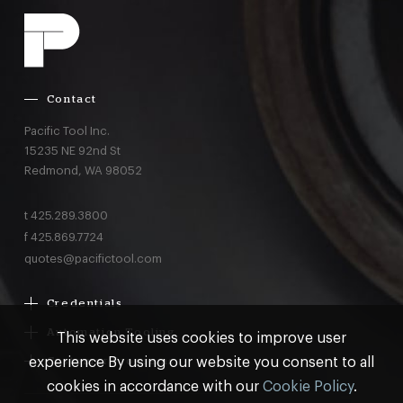
Contact
Pacific Tool Inc.
15235 NE 92nd St
Redmond,
WA
98052
t
425.289.3800
f
425.869.7724
quotes@pacifictool.com
Credentials
Boeing Supplier Since 1966
Automation Tooling
This website uses cookies to improve user
Largest Boeing ST Licensee
Gemcor
experience By using our website you consent to all
Customer Programs
Boeing Delegated Inspection Authority
Electroimpact
MRO & AOG Essentials
cookies in accordance with our
Cookie Policy
.
AS9100:2016 Certified
Broetje