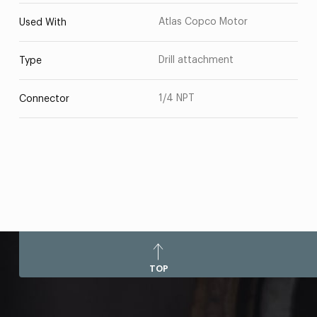
Atlas Copco Motor
Used With
Drill attachment
Type
1/4 NPT
Connector
TOP