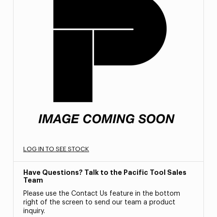
LOG IN TO SEE STOCK
Have Questions? Talk to the Pacific Tool Sales
Team
Please use the Contact Us feature in the bottom
right of the screen to send our team a product
inquiry.