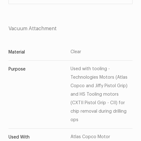
Vacuum Attachment
Clear
Material
Used with tooling -
Purpose
Technologies Motors (Atlas
Copco and Jiffy Pistol Grip)
and HS Tooling motors
(CXTII Pistol Grip - CII) for
chip removal during drilling
ops
Atlas Copco Motor
Used With