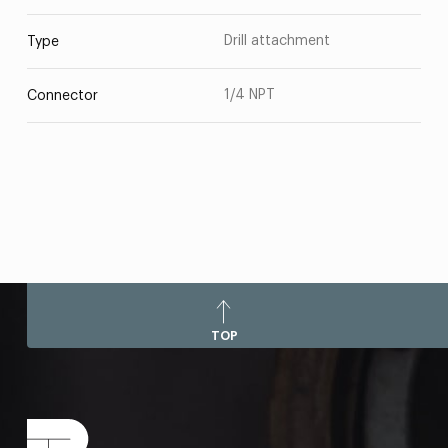
Drill attachment
Type
1/4 NPT
Connector
TOP