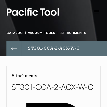
CATALOG
VACUUM TOOLS
ATTACHMENTS
ST301-CCA-2-ACX-W-C
Attachments
ST301-CCA-2-ACX-W-C