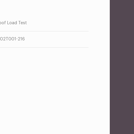
oof Load Test
02T001-216