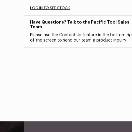
LOG IN TO SEE STOCK
Have Questions? Talk to the Pacific Tool Sales
Team
Please use the Contact Us feature in the bottom rig
of the screen to send our team a product inquiry.