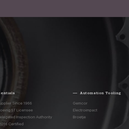
entials
Automation Tooling
upplier Since 1966
Gemcor
Boeing ST Licensee
Electroimpact
elegated Inspection Authority
Broetje
016 Certified