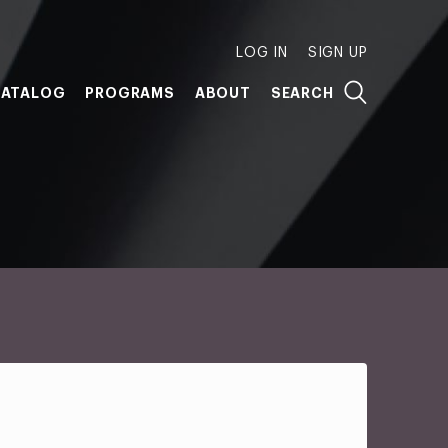
LOG IN
SIGN UP
ATALOG
PROGRAMS
ABOUT
SEARCH