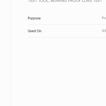
TEST TOOL, BEARING PROOF LOAD TEST
Pr
Purpose
S3
Used On