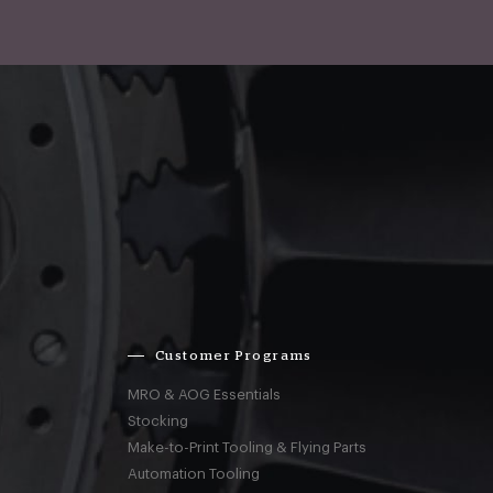
Customer Programs
MRO & AOG Essentials
Stocking
Make-to-Print Tooling & Flying Parts
Automation Tooling