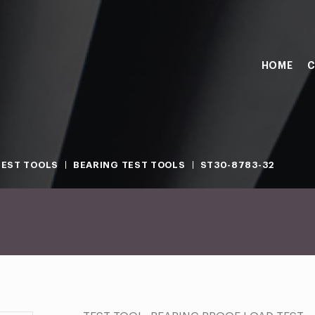
HOME
C
TEST TOOLS
BEARING TEST TOOLS
ST30-8783-32