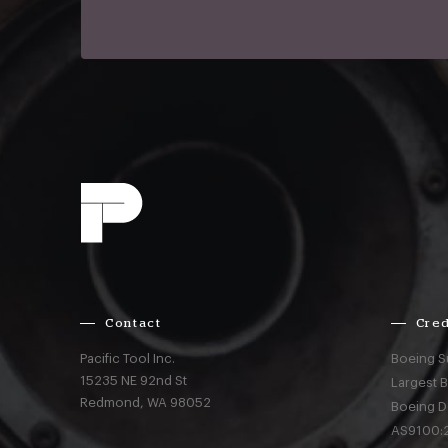
Contact
Cred
Pacific Tool Inc.
Boeing S
15235 NE 92nd St
Largest 
Redmond,
WA
98052
Boeing D
AS9100:2