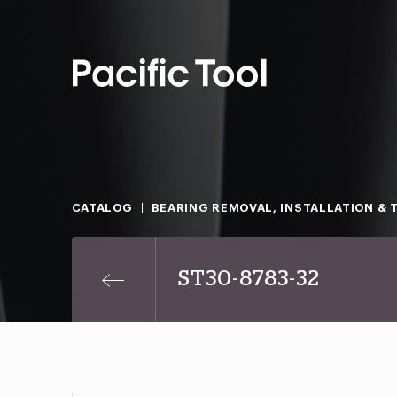
CATALOG
BEARING REMOVAL, INSTALLATION & 
ST30-8783-32