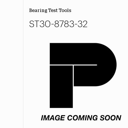
Bearing Test Tools
ST30-8783-32