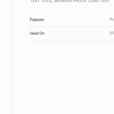
TEST TOOL, BEARING PROOF LOAD TEST
Pr
Purpose
S3
Used On