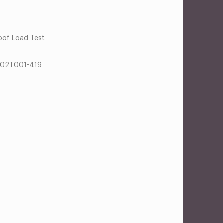
oof Load Test
02T001-419