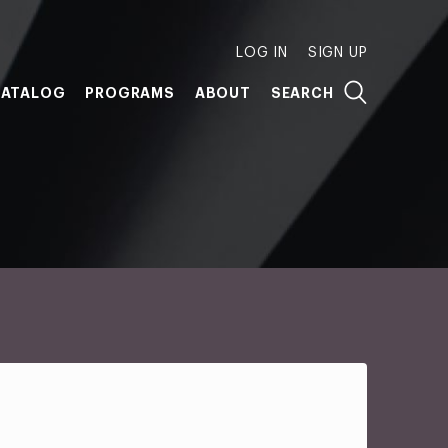
LOG IN
SIGN UP
ATALOG
PROGRAMS
ABOUT
SEARCH