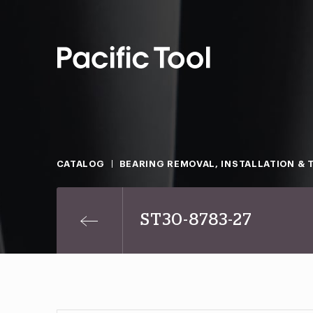
CATALOG
BEARING REMOVAL, INSTALLATION & 
ST30-8783-27