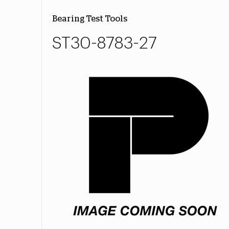
Bearing Test Tools
ST30-8783-27