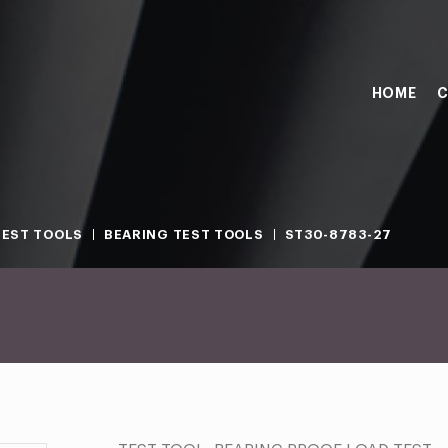
HOME
C
TEST TOOLS
BEARING TEST TOOLS
ST30-8783-27