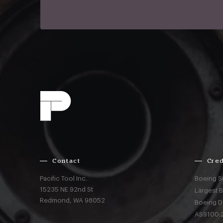
Contact
Cred
Pacific Tool Inc.
Boeing S
15235 NE 92nd St
Largest 
Redmond,
WA
98052
Boeing D
AS9100:2