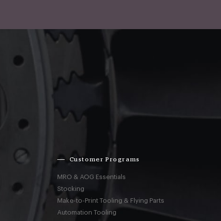
Customer Programs
MRO & AOG Essentials
Stocking
Make-to-Print Tooling & Flying Parts
Automation Tooling