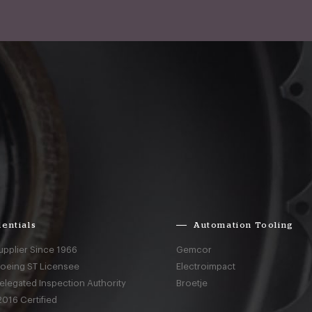
entials
Automation Tooling
upplier Since 1966
Gemcor
Boeing ST Licensee
Electroimpact
elegated Inspection Authority
Broetje
016 Certified