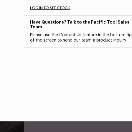
LOG IN TO SEE STOCK
Have Questions? Talk to the Pacific Tool Sales
Team
Please use the Contact Us feature in the bottom rig
of the screen to send our team a product inquiry.