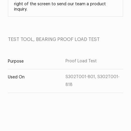
right of the screen to send our team a product
inquiry.
TEST TOOL, BEARING PROOF LOAD TEST
Proof Load Test
Purpose
S302T001-801, S302T001-
Used On
818