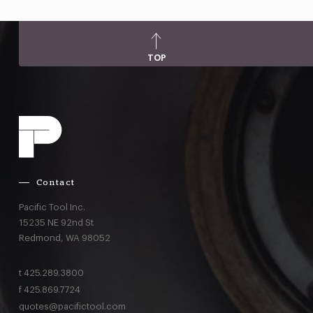
TOP
Contact
Pacific Tool Inc.
15235 NE 92nd St
Redmond,
WA
98052
t
425.289.3800
f
425.869.7724
quotes@pacifictool.com