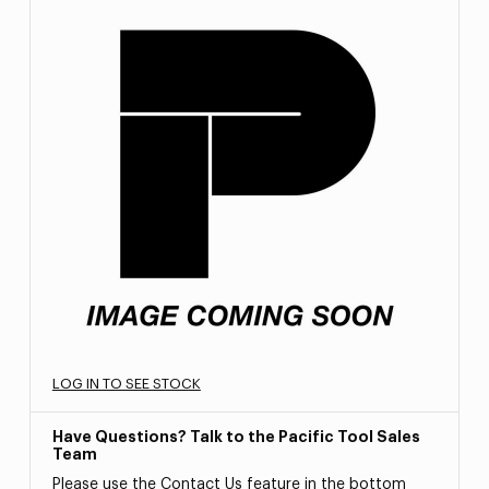
LOG IN TO SEE STOCK
Have Questions? Talk to the Pacific Tool Sales
Team
Please use the Contact Us feature in the bottom