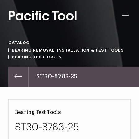
CATALOG
BEARING REMOVAL, INSTALLATION & TEST TOOLS
BEARING TEST TOOLS
ST30-8783-25
Bearing Test Tools
ST30-8783-25