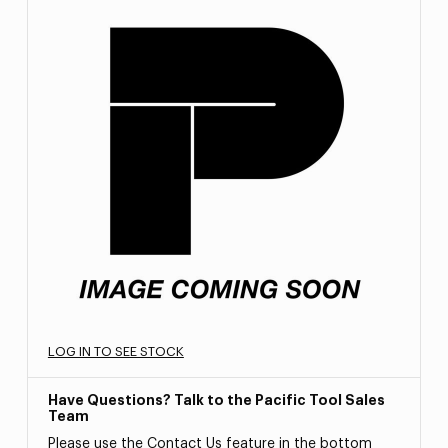
LOG IN TO SEE STOCK
Have Questions? Talk to the Pacific Tool Sales
Team
Please use the Contact Us feature in the bottom