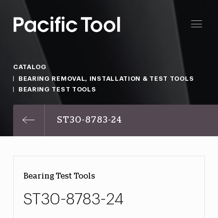
CATALOG
BEARING REMOVAL, INSTALLATION & TEST TOOLS
BEARING TEST TOOLS
ST30-8783-24
Bearing Test Tools
ST30-8783-24