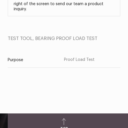
right of the screen to send our team a product
inquiry.
TEST TOOL, BEARING PROOF LOAD TEST
Proof Load Test
Purpose