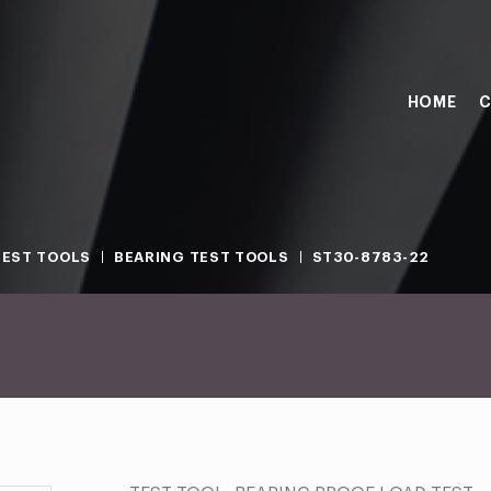
HOME
C
TEST TOOLS
BEARING TEST TOOLS
ST30-8783-22