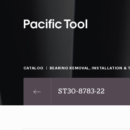
CATALOG
BEARING REMOVAL, INSTALLATION & 
ST30-8783-22