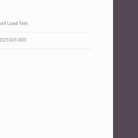
oof Load Test
02T001-303