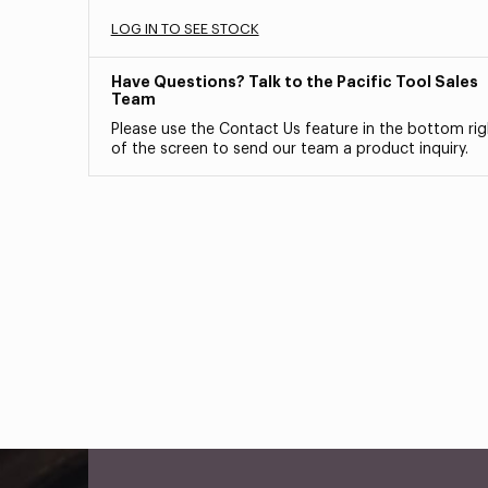
LOG IN TO SEE STOCK
Have Questions? Talk to the Pacific Tool Sales
Team
Please use the Contact Us feature in the bottom rig
of the screen to send our team a product inquiry.