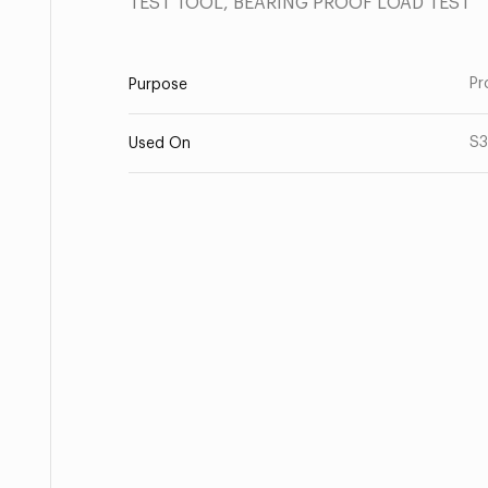
TEST TOOL, BEARING PROOF LOAD TEST
Pr
Purpose
S3
Used On