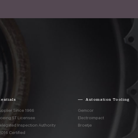
entials
Automation Tooling
upplier Since 1966
Gemcor
Boeing ST Licensee
Electroimpact
elegated Inspection Authority
Broetje
016 Certified