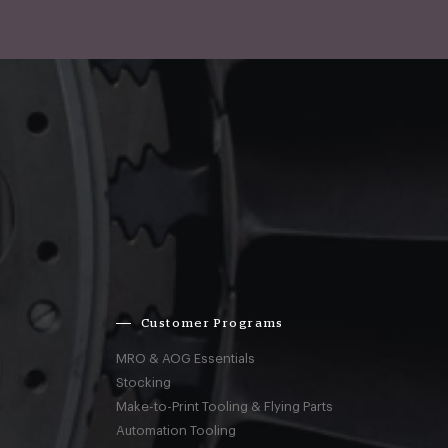
Customer Programs
MRO & AOG Essentials
Stocking
Make-to-Print Tooling & Flying Parts
Automation Tooling