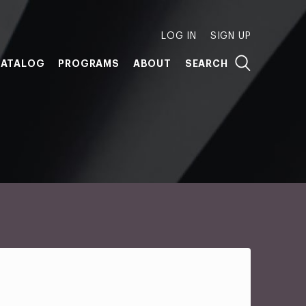
LOG IN
SIGN UP
ATALOG
PROGRAMS
ABOUT
SEARCH