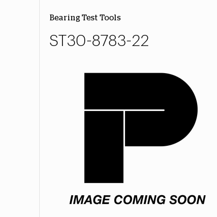
Bearing Test Tools
ST30-8783-22