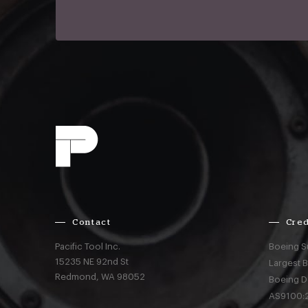
Contact
Cred
Pacific Tool Inc.
Boeing S
15235 NE 92nd St
Largest 
Redmond,
WA
98052
Boeing D
AS9100:2