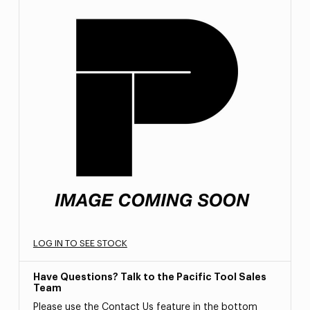
LOG IN TO SEE STOCK
Have Questions? Talk to the Pacific Tool Sales
Team
Please use the Contact Us feature in the bottom