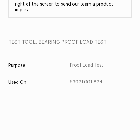
right of the screen to send our team a product
inquiry.
TEST TOOL, BEARING PROOF LOAD TEST
Proof Load Test
Purpose
S302T001-824
Used On