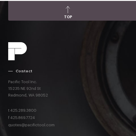
TOP
Contact
Pacific Tool Inc.
15235 NE 92nd St
Redmond,
WA
98052
t
425.289.3800
f
425.869.7724
quotes@pacifictool.com