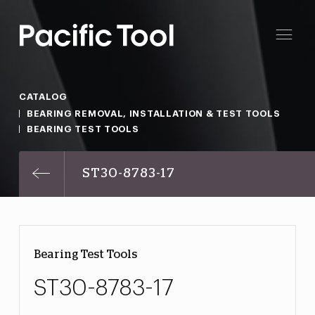
CATALOG
BEARING REMOVAL, INSTALLATION & TEST TOOLS
BEARING TEST TOOLS
ST30-8783-17
Bearing Test Tools
ST30-8783-17