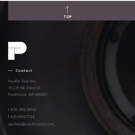
TOP
Contact
Pacific Tool Inc.
15235 NE 92nd St
Redmond,
WA
98052
t
425.289.3800
f
425.869.7724
quotes@pacifictool.com