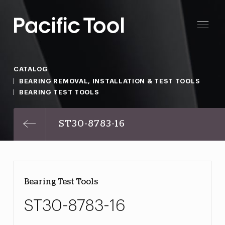
CATALOG
BEARING REMOVAL, INSTALLATION & TEST TOOLS
BEARING TEST TOOLS
ST30-8783-16
Bearing Test Tools
ST30-8783-16