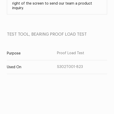
right of the screen to send our team a product
inquiry.
TEST TOOL, BEARING PROOF LOAD TEST
Proof Load Test
Purpose
S302T001-823
Used On