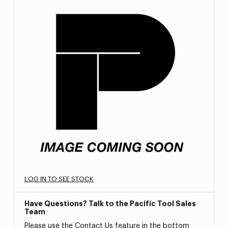
LOG IN TO SEE STOCK
Have Questions? Talk to the Pacific Tool Sales
Team
Please use the Contact Us feature in the bottom