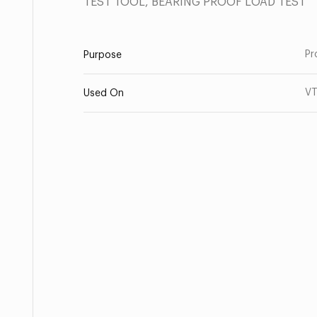
TEST TOOL, BEARING PROOF LOAD TEST
Pr
Purpose
V
Used On