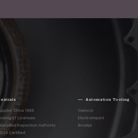
entials
Automation Tooling
upplier Since 1966
Gemcor
Boeing ST Licensee
Electroimpact
elegated Inspection Authority
Broetje
016 Certified