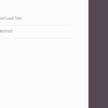
oof Load Test
TB01140