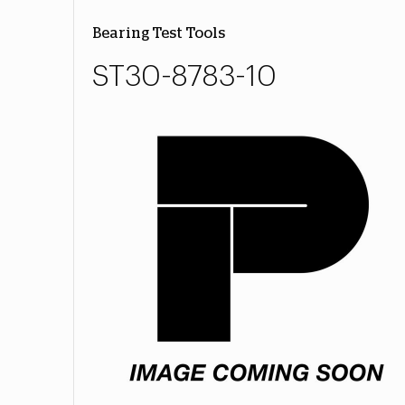
Bearing Test Tools
ST30-8783-10