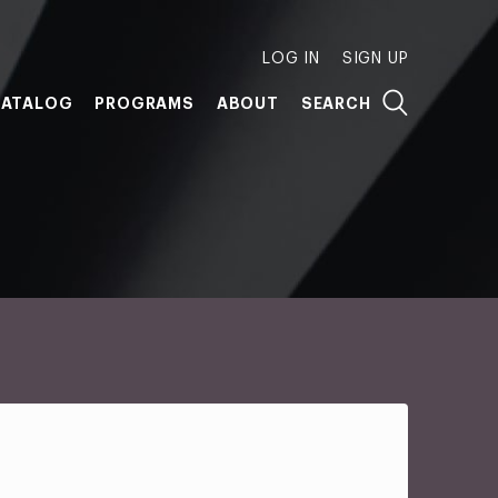
LOG IN
SIGN UP
ATALOG
PROGRAMS
ABOUT
SEARCH