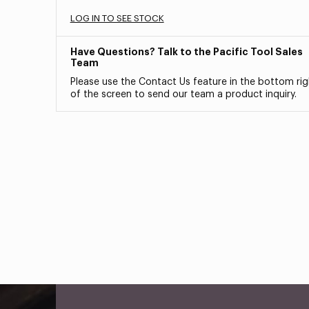
LOG IN TO SEE STOCK
Have Questions? Talk to the Pacific Tool Sales
Team
Please use the Contact Us feature in the bottom rig
of the screen to send our team a product inquiry.