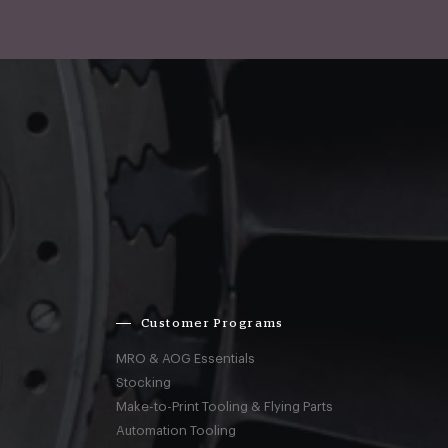
Customer Programs
MRO & AOG Essentials
Stocking
Make-to-Print Tooling & Flying Parts
Automation Tooling