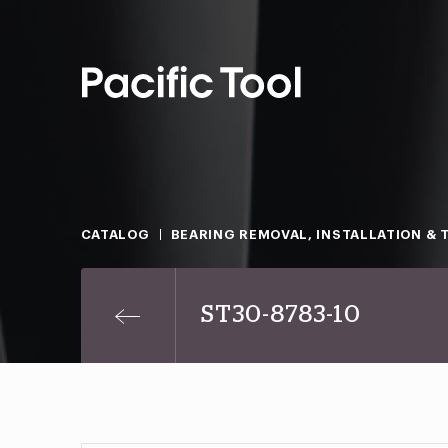
CATALOG
BEARING REMOVAL, INSTALLATION & 
ST30-8783-10