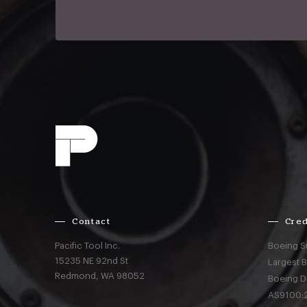
Contact
Cred
Pacific Tool Inc.
Boeing S
15235 NE 92nd St
Largest 
Redmond,
WA
98052
Boeing D
AS9100:2