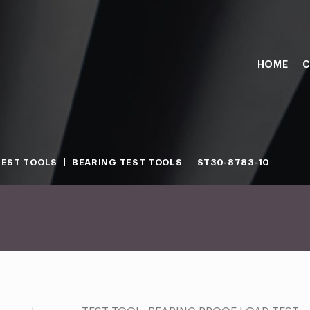
HOME
C
TEST TOOLS
BEARING TEST TOOLS
ST30-8783-10