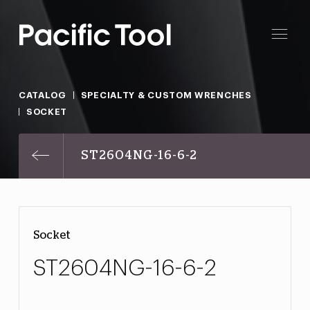
CATALOG
SPECIALTY & CUSTOM WRENCHES
SOCKET
ST2604NG-16-6-2
Socket
ST2604NG-16-6-2