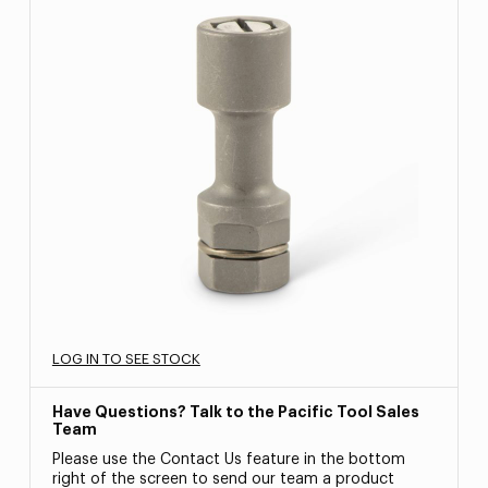
LOG IN TO SEE STOCK
Have Questions? Talk to the Pacific Tool Sales
Team
Please use the Contact Us feature in the bottom
right of the screen to send our team a product