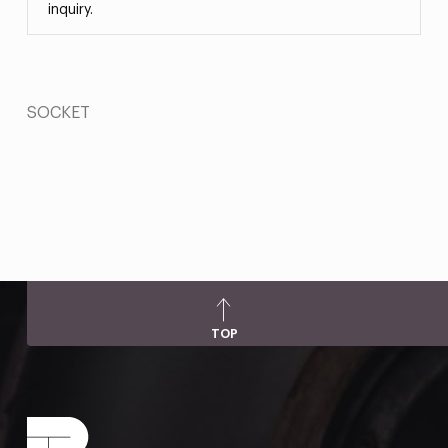
inquiry.
SOCKET
TOP