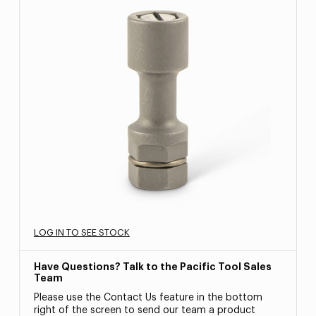
LOG IN TO SEE STOCK
Have Questions? Talk to the Pacific Tool Sales
Team
Please use the Contact Us feature in the bottom
right of the screen to send our team a product