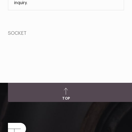
inquiry.
SOCKET
TOP