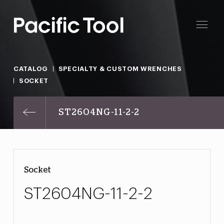
CATALOG
SPECIALTY & CUSTOM WRENCHES
SOCKET
ST2604NG-11-2-2
Socket
ST2604NG-11-2-2