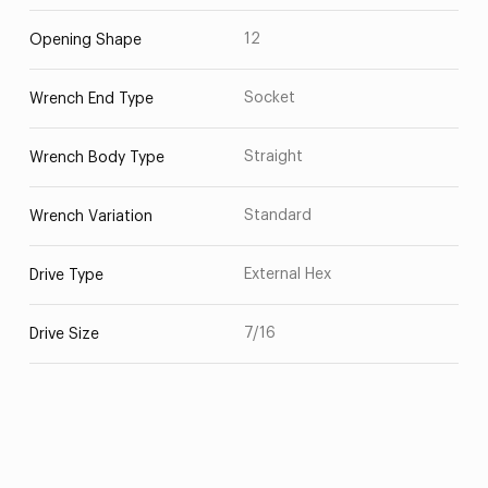
12
Opening Shape
Socket
Wrench End Type
Straight
Wrench Body Type
Standard
Wrench Variation
External Hex
Drive Type
7/16
Drive Size