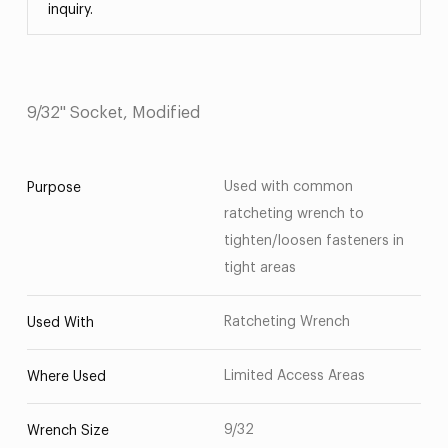
inquiry.
9/32" Socket, Modified
Used with common
Purpose
ratcheting wrench to
tighten/loosen fasteners in
tight areas
Ratcheting Wrench
Used With
Limited Access Areas
Where Used
9/32
Wrench Size