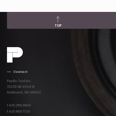
TOP
Contact
Pacific Tool Inc.
15235 NE 92nd St
Redmond,
WA
98052
t
425.289.3800
f
425.869.7724