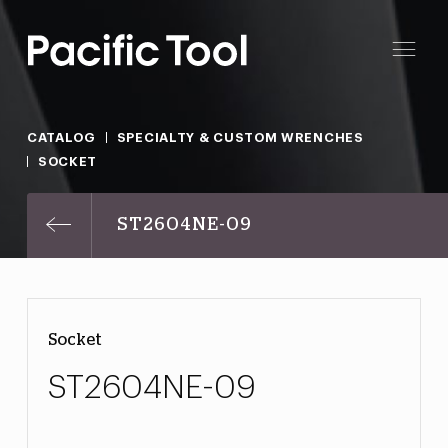
CATALOG
SPECIALTY & CUSTOM WRENCHES
SOCKET
ST2604NE-09
Socket
ST2604NE-09