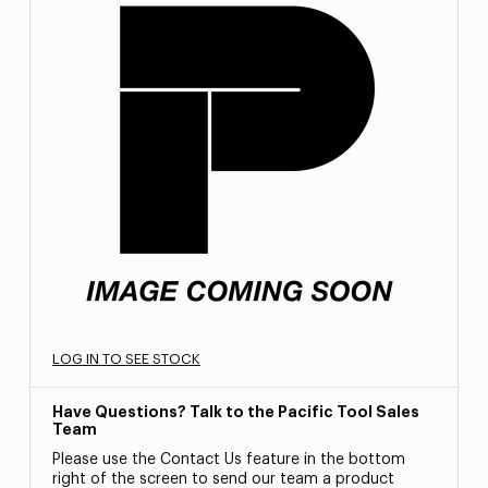
LOG IN TO SEE STOCK
Have Questions? Talk to the Pacific Tool Sales
Team
Please use the Contact Us feature in the bottom
right of the screen to send our team a product