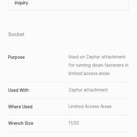
inquiry.
Socket
Used on Zephyr attachment
Purpose
for running down fasteners in
limited access areas
Zephyr attachment
Used With
Limited Access Areas
Where Used
11/32
Wrench Size