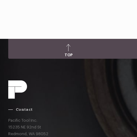
TOP
Contact
Pacific Tool Inc.
15235 NE 92nd St
Redmond,
WA
98052