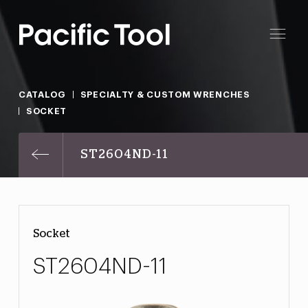
CATALOG
SPECIALTY & CUSTOM WRENCHES
SOCKET
ST2604ND-11
Socket
ST2604ND-11