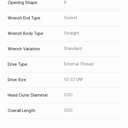
6
Opening Shape
Socket
Wrench End Type
Straight
Wrench Body Type
Standard
Wrench Variation
External Thread
Drive Type
10-32 UNF
Drive Size
0.50
Head Outer Diameter
0.50
Overall Length