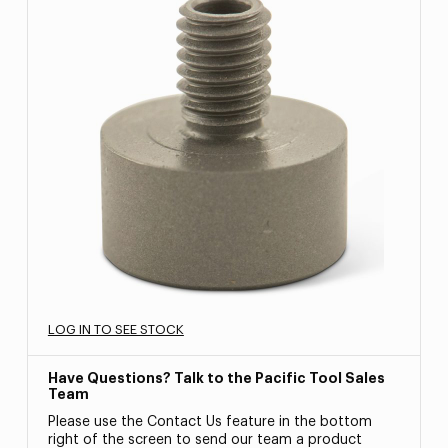
LOG IN TO SEE STOCK
Have Questions? Talk to the Pacific Tool Sales
Team
Please use the Contact Us feature in the bottom
right of the screen to send our team a product