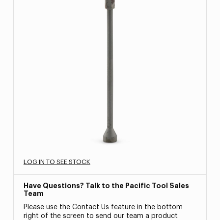
LOG IN TO SEE STOCK
Have Questions? Talk to the Pacific Tool Sales
Team
Please use the Contact Us feature in the bottom
right of the screen to send our team a product