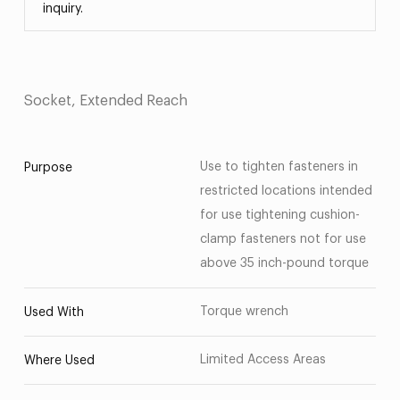
inquiry.
Socket, Extended Reach
Use to tighten fasteners in
Purpose
restricted locations intended
for use tightening cushion-
clamp fasteners not for use
above 35 inch-pound torque
Torque wrench
Used With
Limited Access Areas
Where Used