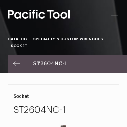
CATALOG
SPECIALTY & CUSTOM WRENCHES
SOCKET
ST2604NC-1
Socket
ST2604NC-1