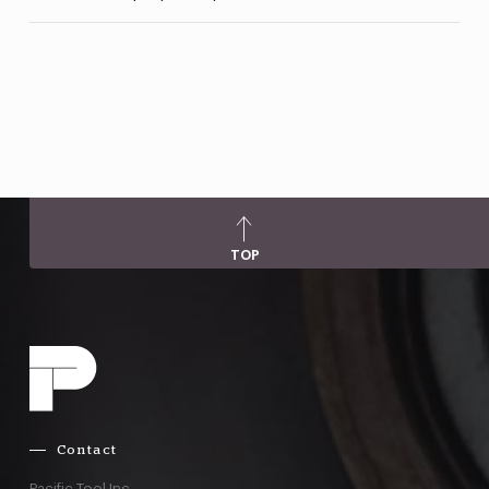
TOP
Contact
Pacific Tool Inc.