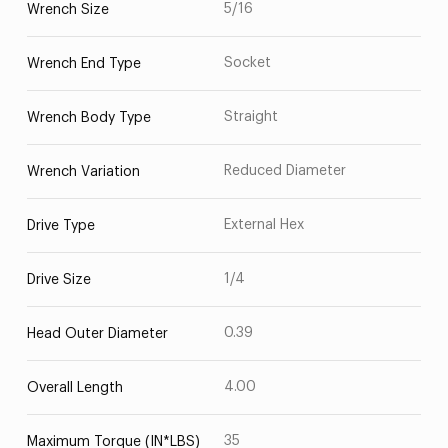
5/16
Wrench Size
Socket
Wrench End Type
Straight
Wrench Body Type
Reduced Diameter
Wrench Variation
External Hex
Drive Type
1/4
Drive Size
0.39
Head Outer Diameter
4.00
Overall Length
35
Maximum Torque (IN*LBS)