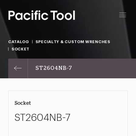
CATALOG
SPECIALTY & CUSTOM WRENCHES
SOCKET
ST2604NB-7
Socket
ST2604NB-7