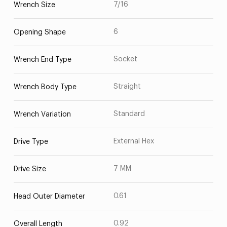
7/16
Wrench Size
6
Opening Shape
Socket
Wrench End Type
Straight
Wrench Body Type
Standard
Wrench Variation
External Hex
Drive Type
7 MM
Drive Size
0.61
Head Outer Diameter
0.92
Overall Length