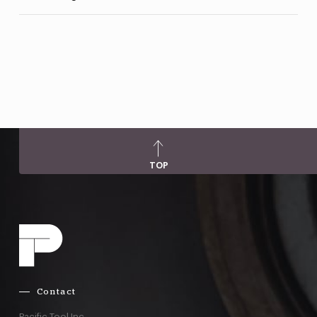
TOP
Contact
Pacific Tool Inc.