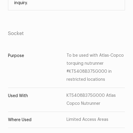
inquiry.
Socket
To be used with Atlas-Copco
Purpose
torquing nutrunner
#KT5408B375G000 in
restricted locations
KT5408B375G000 Atlas
Used With
Copco Nutrunner
Limited Access Areas
Where Used