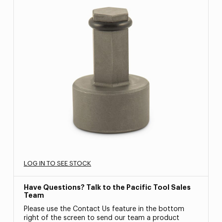
LOG IN TO SEE STOCK
Have Questions? Talk to the Pacific Tool Sales
Team
Please use the Contact Us feature in the bottom
right of the screen to send our team a product