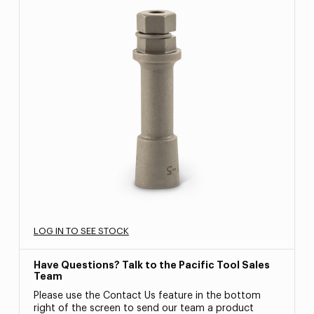
LOG IN TO SEE STOCK
Have Questions? Talk to the Pacific Tool Sales
Team
Please use the Contact Us feature in the bottom
right of the screen to send our team a product