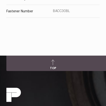
BACC30BL
Fastener Number
TOP