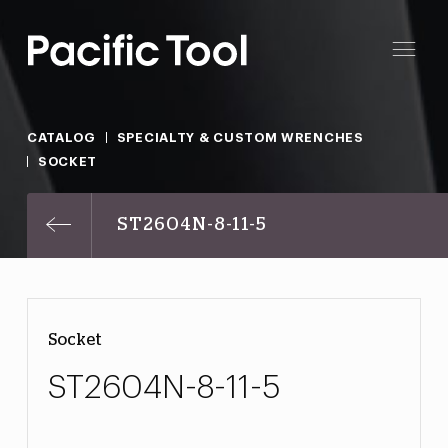
CATALOG
SPECIALTY & CUSTOM WRENCHES
SOCKET
ST2604N-8-11-5
Socket
ST2604N-8-11-5