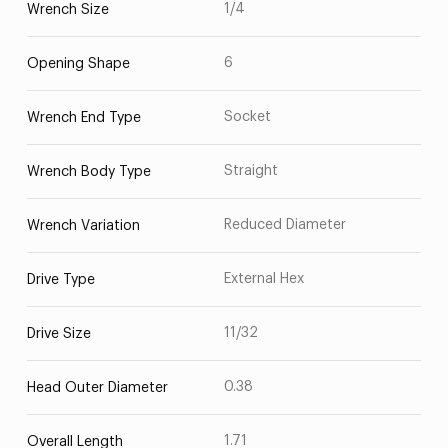
1/4
Wrench Size
6
Opening Shape
Socket
Wrench End Type
Straight
Wrench Body Type
Reduced Diameter
Wrench Variation
External Hex
Drive Type
11/32
Drive Size
0.38
Head Outer Diameter
1.71
Overall Length