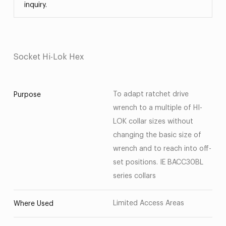
inquiry.
Socket Hi-Lok Hex
To adapt ratchet drive
Purpose
wrench to a multiple of HI-
LOK collar sizes without
changing the basic size of
wrench and to reach into off-
set positions. IE BACC30BL
series collars
Limited Access Areas
Where Used