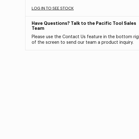
LOG IN TO SEE STOCK
Have Questions? Talk to the Pacific Tool Sales
Team
Please use the Contact Us feature in the bottom rig
of the screen to send our team a product inquiry.