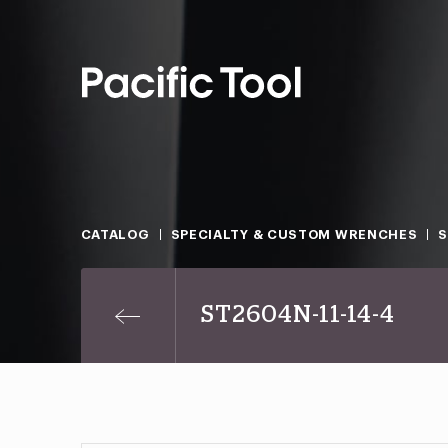
CATALOG
SPECIALTY & CUSTOM WRENCHES
ST2604N-11-14-4