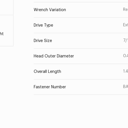
Re
Wrench Variation
Ex
Drive Type
ht
7/
Drive Size
0.
Head Outer Diameter
1.
Overall Length
B
Fastener Number