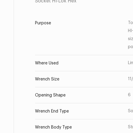
Socket Hi-Lok Hex
To
Purpose
HI
si
po
Li
Where Used
11
Wrench Size
6
Opening Shape
So
Wrench End Type
St
Wrench Body Type