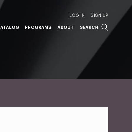
LOG IN
SIGN UP
ATALOG
PROGRAMS
ABOUT
SEARCH