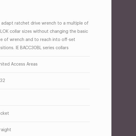
 adapt ratchet drive wrench to a multiple of
-LOK collar sizes without changing the basic
ze of wrench and to reach into off-set
sitions. IE BACC30BL series collars
mited Access Areas
/32
cket
raight