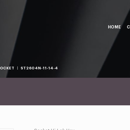
HOME
C
SOCKET
ST2604N-11-14-4