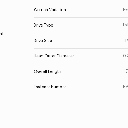
Re
Wrench Variation
Ex
Drive Type
ht
11
Drive Size
0.
Head Outer Diameter
1.
Overall Length
B
Fastener Number