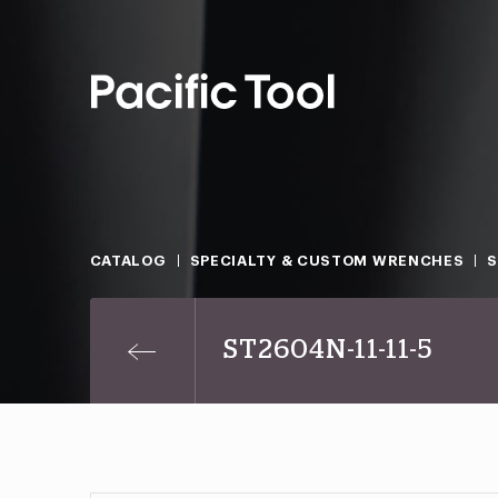
CATALOG
SPECIALTY & CUSTOM WRENCHES
ST2604N-11-11-5