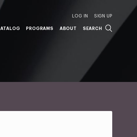
LOG IN
SIGN UP
ATALOG
PROGRAMS
ABOUT
SEARCH