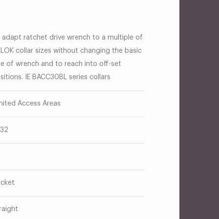
 adapt ratchet drive wrench to a multiple of
-LOK collar sizes without changing the basic
ze of wrench and to reach into off-set
sitions. IE BACC30BL series collars
mited Access Areas
/32
cket
raight