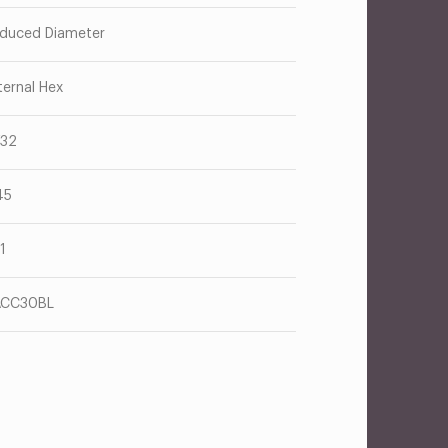
duced Diameter
ternal Hex
/32
45
71
ACC30BL