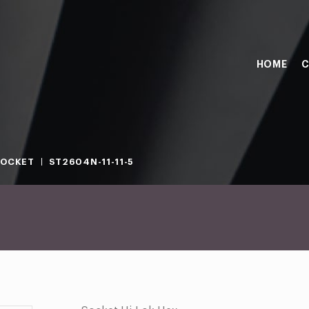
HOME
C
SOCKET
ST2604N-11-11-5