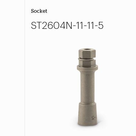
Socket
ST2604N-11-11-5