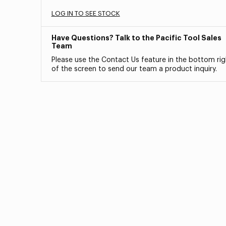
LOG IN TO SEE STOCK
Have Questions? Talk to the Pacific Tool Sales
Team
Please use the Contact Us feature in the bottom rig
of the screen to send our team a product inquiry.