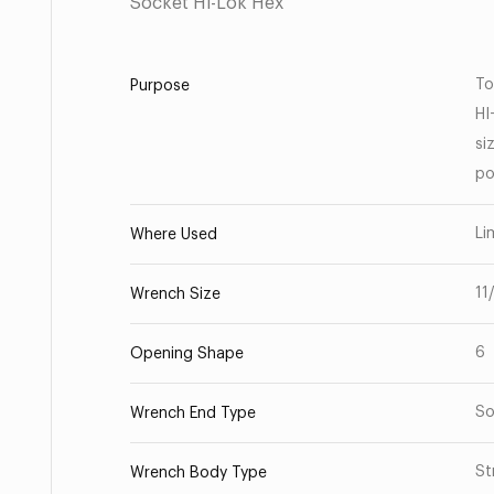
Socket Hi-Lok Hex
To
Purpose
HI
si
po
Li
Where Used
11
Wrench Size
6
Opening Shape
So
Wrench End Type
St
Wrench Body Type