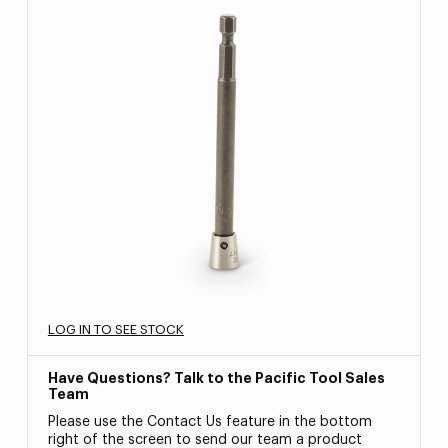
LOG IN TO SEE STOCK
Have Questions? Talk to the Pacific Tool Sales
Team
Please use the Contact Us feature in the bottom
right of the screen to send our team a product