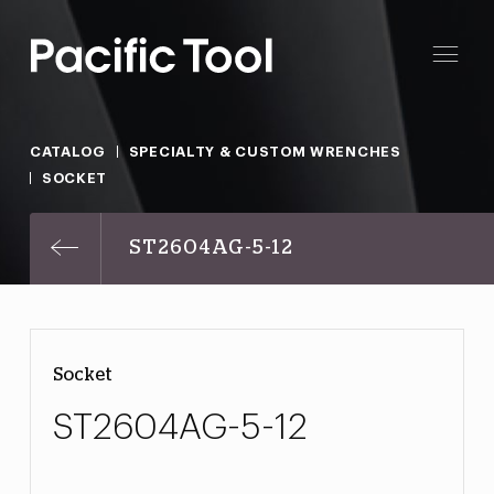
CATALOG
SPECIALTY & CUSTOM WRENCHES
SOCKET
ST2604AG-5-12
Socket
ST2604AG-5-12