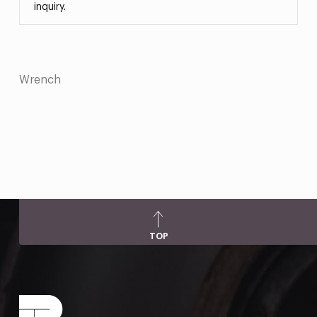
inquiry.
Wrench
TOP