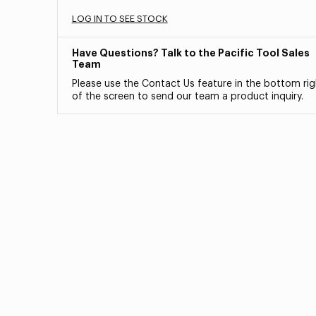
LOG IN TO SEE STOCK
Have Questions? Talk to the Pacific Tool Sales
Team
Please use the Contact Us feature in the bottom rig
of the screen to send our team a product inquiry.