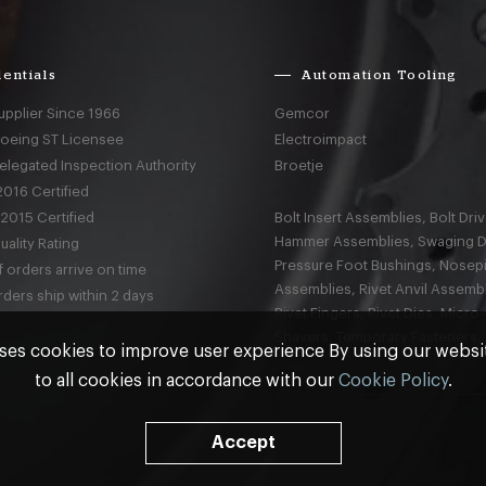
entials
Automation Tooling
upplier Since 1966
Gemcor
Boeing ST Licensee
Electroimpact
elegated Inspection Authority
Broetje
016 Certified
2015 Certified
Bolt Insert Assemblies, Bolt Driv
Hammer Assemblies, Swaging D
ality Rating
Pressure Foot Bushings, Nosep
 orders arrive on time
Assemblies, Rivet Anvil Assembl
ders ship within 2 days
Rivet Fingers, Rivet Dies, Micro
Shavers, Temporary Fasteners,
ses cookies to improve user experience By using our webs
to all cookies in accordance with our
Cookie Policy
.
nd
Terms & Conditions
Accept