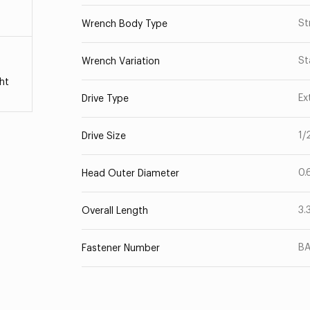
St
Wrench Body Type
St
Wrench Variation
ht
Ex
Drive Type
1/
Drive Size
0.
Head Outer Diameter
3.
Overall Length
B
Fastener Number