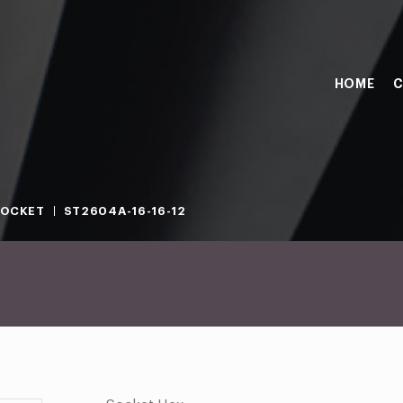
HOME
C
SOCKET
ST2604A-16-16-12