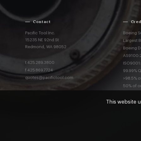
Contact
Cred
Pacific Tool Inc.
Boeing S
15235 NE 92nd St
Largest 
Redmond,
WA
98052
Boeing D
AS9100:2
t
425.289.3800
ISO9001:
f
425.869.7724
99.99% Qu
quotes@pacifictool.com
>98.5% of
50% of or
This website u
Privacy
a
© Pacific Tool 2026