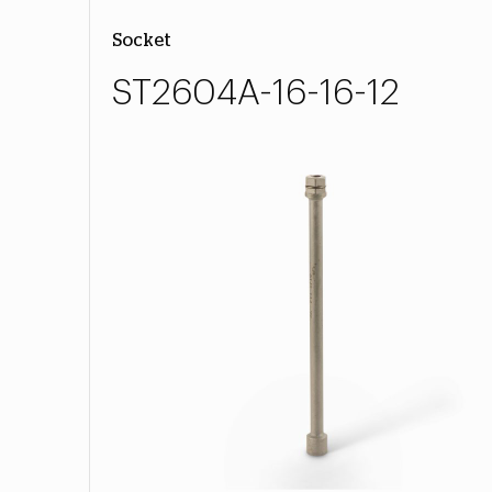
Socket
ST2604A-16-16-12