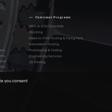
Customer Programs
MRO & AOG Essentials
Stocking
Make-to-Print Tooling & Flying Parts
Automation Tooling
ers,
Prototyping & Testing
ies,
Engineering Services
iece
3D Printing
ies,
-Stop
 & more
ite you consent