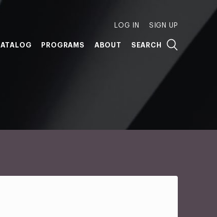
LOG IN
SIGN UP
ATALOG
PROGRAMS
ABOUT
SEARCH