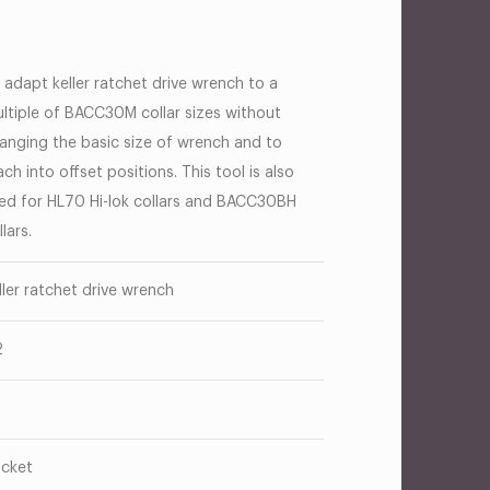
 adapt keller ratchet drive wrench to a
ltiple of BACC30M collar sizes without
anging the basic size of wrench and to
ach into offset positions. This tool is also
ed for HL70 Hi-lok collars and BACC30BH
llars.
ller ratchet drive wrench
2
cket