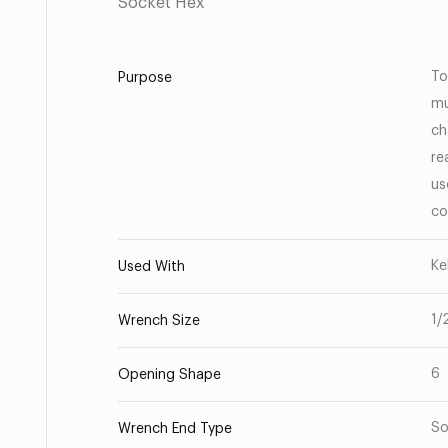
Socket Hex
To
Purpose
mu
ch
re
us
co
Ke
Used With
1/
Wrench Size
6
Opening Shape
So
Wrench End Type