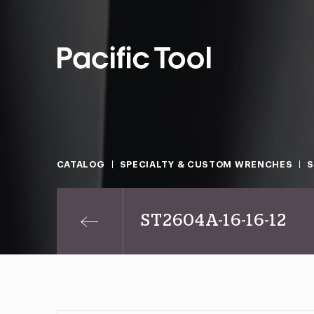
CATALOG
SPECIALTY & CUSTOM WRENCHES
ST2604A-16-16-12