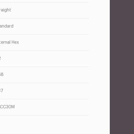
raight
andard
ternal Hex
2
68
37
ACC30M