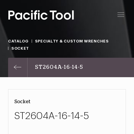
CATALOG
SPECIALTY & CUSTOM WRENCHES
SOCKET
ST2604A-16-14-5
Socket
ST2604A-16-14-5