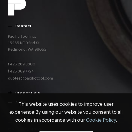
Contact
Pacific Tool Inc.
15235 NE 92nd St
Redmond,
WA
98052
t
425.289.3800
f
425.869.7724
quotes@pacifictool.com
Credentials
Boeing Supplier Since 1966
Automation Tooling
This website uses cookies to improve user
Largest Boeing ST Licensee
Gemcor
experience By using our website you consent to all
Customer Programs
Boeing Delegated Inspection Authority
Electroimpact
MRO & AOG Essentials
cookies in accordance with our
Cookie Policy
.
AS9100:2016 Certified
Broetje
Stocking
ISO9001:2015 Certified
© Pacific Tool 2026