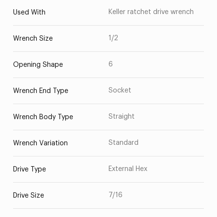
Keller ratchet drive wrench
Used With
1/2
Wrench Size
6
Opening Shape
Socket
Wrench End Type
Straight
Wrench Body Type
Standard
Wrench Variation
External Hex
Drive Type
7/16
Drive Size