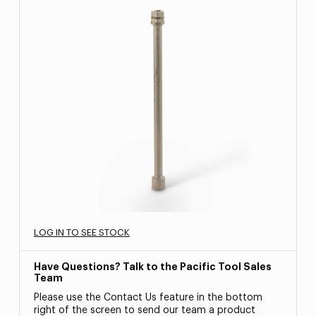
LOG IN TO SEE STOCK
Have Questions? Talk to the Pacific Tool Sales
Team
Please use the Contact Us feature in the bottom
right of the screen to send our team a product