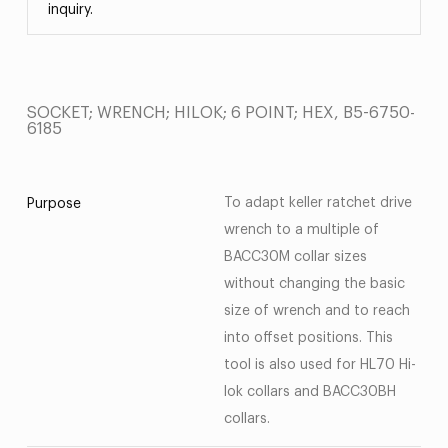
inquiry.
SOCKET; WRENCH; HILOK; 6 POINT; HEX, B5-6750-
6185
To adapt keller ratchet drive
Purpose
wrench to a multiple of
BACC30M collar sizes
without changing the basic
size of wrench and to reach
into offset positions. This
tool is also used for HL70 Hi-
lok collars and BACC30BH
collars.