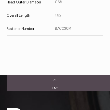
0.68
Head Outer Diameter
1.62
Overall Length
BACC30M
Fastener Number
TOP