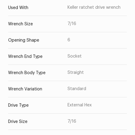
Keller ratchet drive wrench
Used With
7/16
Wrench Size
6
Opening Shape
Socket
Wrench End Type
Straight
Wrench Body Type
Standard
Wrench Variation
External Hex
Drive Type
7/16
Drive Size