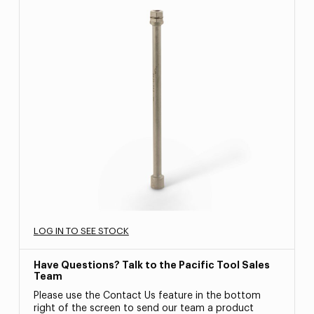
LOG IN TO SEE STOCK
Have Questions? Talk to the Pacific Tool Sales
Team
Please use the Contact Us feature in the bottom
right of the screen to send our team a product