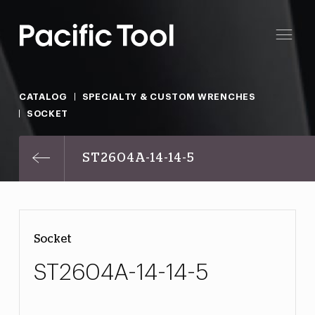
CATALOG
SPECIALTY & CUSTOM WRENCHES
SOCKET
ST2604A-14-14-5
Socket
ST2604A-14-14-5