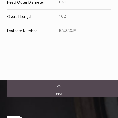
0.61
Head Outer Diameter
1.62
Overall Length
BACC30M
Fastener Number
TOP