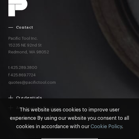
Contact
Pacific Tool Inc.
15235 NE 92nd St
Redmond,
WA
98052
t
425.289.3800
f
425.869.7724
quotes@pacifictool.com
Credentials
Boeing Supplier Since 1966
Automation Tooling
This website uses cookies to improve user
Largest Boeing ST Licensee
Gemcor
experience By using our website you consent to all
Customer Programs
Boeing Delegated Inspection Authority
Electroimpact
MRO & AOG Essentials
cookies in accordance with our
Cookie Policy
.
AS9100:2016 Certified
Broetje
Stocking
ISO9001:2015 Certified
© Pacific Tool 2026