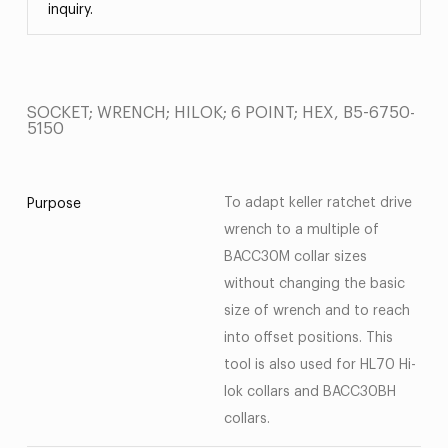
inquiry.
SOCKET; WRENCH; HILOK; 6 POINT; HEX, B5-6750-
5150
To adapt keller ratchet drive
Purpose
wrench to a multiple of
BACC30M collar sizes
without changing the basic
size of wrench and to reach
into offset positions. This
tool is also used for HL70 Hi-
lok collars and BACC30BH
collars.