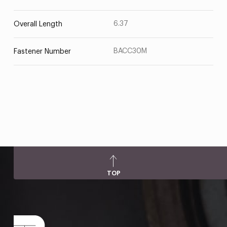
6.37
Overall Length
BACC30M
Fastener Number
TOP