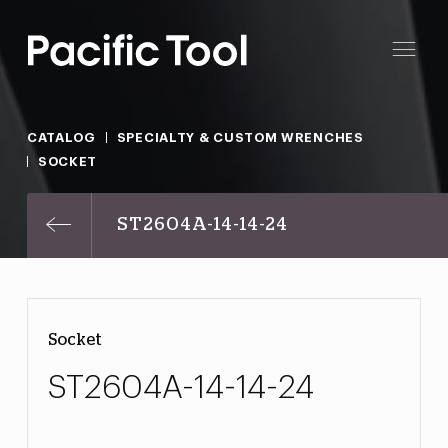
CATALOG
SPECIALTY & CUSTOM WRENCHES
SOCKET
ST2604A-14-14-24
Socket
ST2604A-14-14-24