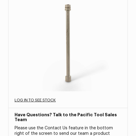
LOG IN TO SEE STOCK
Have Questions? Talk to the Pacific Tool Sales
Team
Please use the Contact Us feature in the bottom
right of the screen to send our team a product