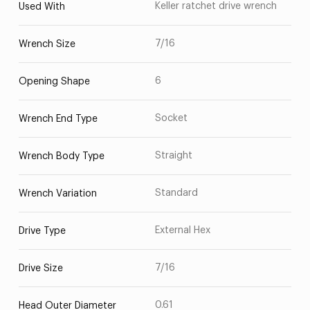
Keller ratchet drive wrench
Used With
7/16
Wrench Size
6
Opening Shape
Socket
Wrench End Type
Straight
Wrench Body Type
Standard
Wrench Variation
External Hex
Drive Type
7/16
Drive Size
0.61
Head Outer Diameter