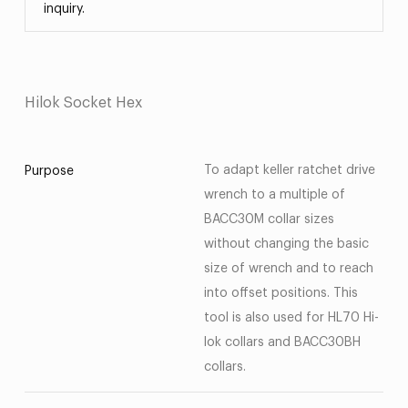
inquiry.
Hilok Socket Hex
To adapt keller ratchet drive
Purpose
wrench to a multiple of
BACC30M collar sizes
without changing the basic
size of wrench and to reach
into offset positions. This
tool is also used for HL70 Hi-
lok collars and BACC30BH
collars.