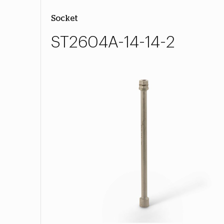
Socket
ST2604A-14-14-2