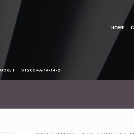
HOME
C
SOCKET
ST2604A-14-14-2