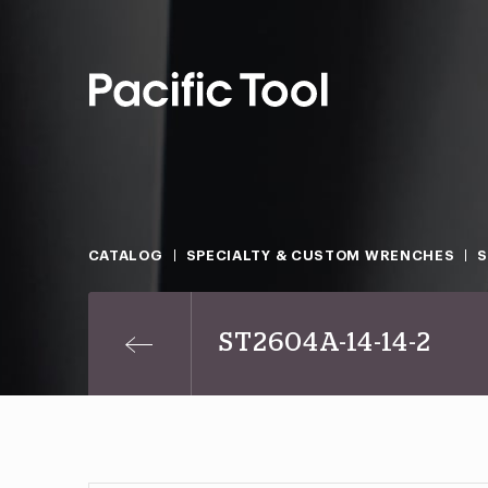
CATALOG
SPECIALTY & CUSTOM WRENCHES
ST2604A-14-14-2