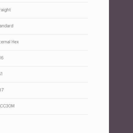
raight
andard
ternal Hex
16
61
87
ACC30M