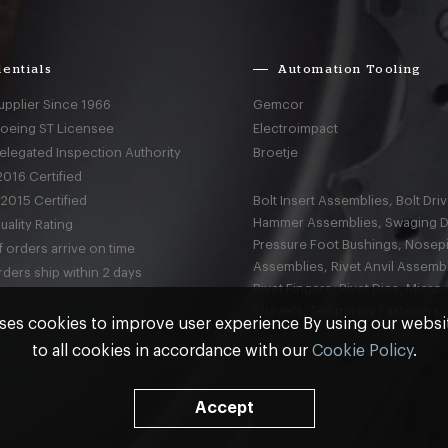
entials
Automation Tooling
upplier Since 1966
Gemcor
Boeing ST Licensee
Electroimpact
elegated Inspection Authority
Broetje
016 Certified
2015 Certified
Bolt Insert Assemblies, Bolt Driv
Hammer Assemblies, Swaging D
ality Rating
Pressure Foot Bushings, Nosep
 orders arrive on time
Assemblies, Rivet Anvil Assembl
ders ship within 2 days
Rivet Fingers, Rivet Dies, Micro
Shavers, Temporary Fasteners,
ses cookies to improve user experience By using our webs
to all cookies in accordance with our
Cookie Policy
.
nd
Terms & Conditions
Accept