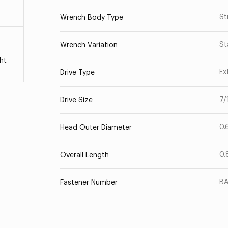
St
Wrench Body Type
St
Wrench Variation
ht
Ex
Drive Type
7/
Drive Size
0.
Head Outer Diameter
0.
Overall Length
B
Fastener Number