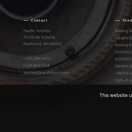
Contact
Cred
Pacific Tool Inc.
Boeing S
15235 NE 92nd St
Largest 
Redmond,
WA
98052
Boeing D
AS9100:2
t
425.289.3800
ISO9001:
f
425.869.7724
99.99% Qu
quotes@pacifictool.com
>98.5% of
50% of or
This website u
Privacy
a
© Pacific Tool 2026