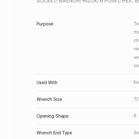
SOCKET; WRENCH; HILOK; 6 POINT; HEX, 
To
Purpose
mu
ch
re
us
co
Ke
Used With
7/
Wrench Size
6
Opening Shape
So
Wrench End Type