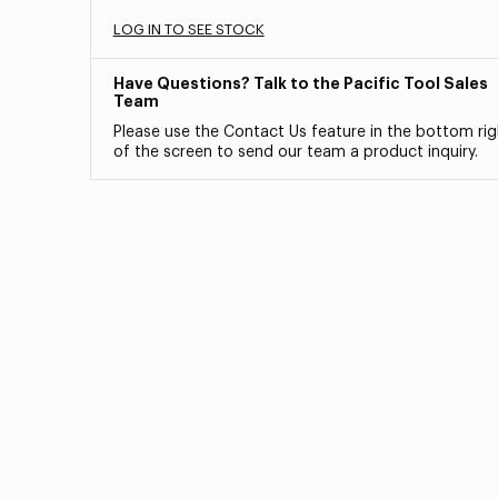
LOG IN TO SEE STOCK
Have Questions? Talk to the Pacific Tool Sales
Team
Please use the Contact Us feature in the bottom rig
of the screen to send our team a product inquiry.