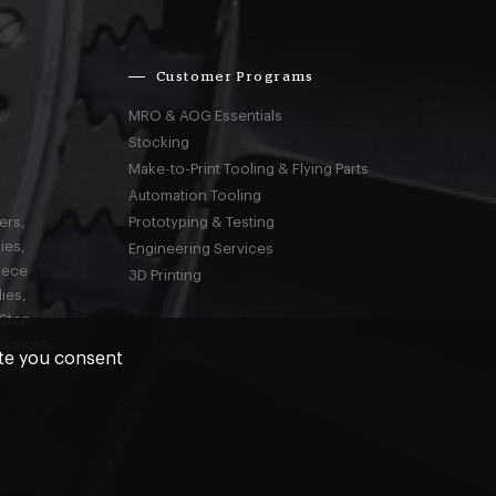
Customer Programs
MRO & AOG Essentials
Stocking
Make-to-Print Tooling & Flying Parts
Automation Tooling
ers,
Prototyping & Testing
ies,
Engineering Services
iece
3D Printing
ies,
-Stop
 & more
ite you consent