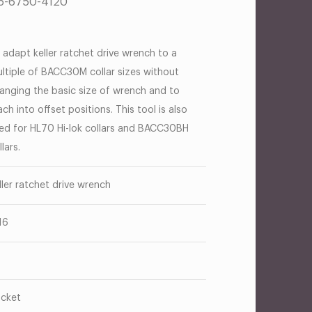
B5-6750-4120
 adapt keller ratchet drive wrench to a
ltiple of BACC30M collar sizes without
anging the basic size of wrench and to
ach into offset positions. This tool is also
ed for HL70 Hi-lok collars and BACC30BH
llars.
ller ratchet drive wrench
16
cket