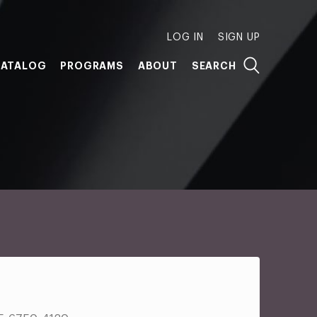
LOG IN
SIGN UP
ATALOG
PROGRAMS
ABOUT
SEARCH