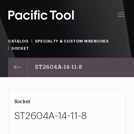
CATALOG
SPECIALTY & CUSTOM WRENCHES
SOCKET
ST2604A-14-11-8
Socket
ST2604A-14-11-8