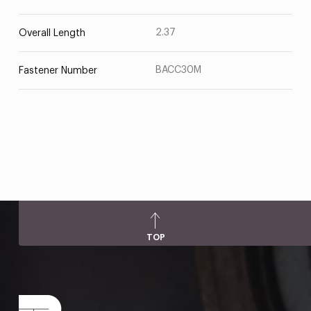
2.37
Overall Length
BACC30M
Fastener Number
TOP