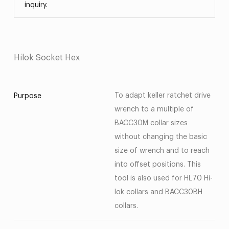
inquiry.
Hilok Socket Hex
To adapt keller ratchet drive
Purpose
wrench to a multiple of
BACC30M collar sizes
without changing the basic
size of wrench and to reach
into offset positions. This
tool is also used for HL70 Hi-
lok collars and BACC30BH
collars.