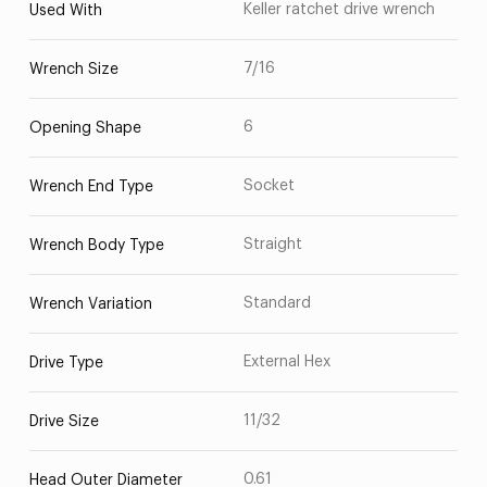
Keller ratchet drive wrench
Used With
7/16
Wrench Size
6
Opening Shape
Socket
Wrench End Type
Straight
Wrench Body Type
Standard
Wrench Variation
External Hex
Drive Type
11/32
Drive Size
0.61
Head Outer Diameter