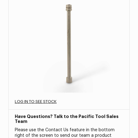
LOG IN TO SEE STOCK
Have Questions? Talk to the Pacific Tool Sales
Team
Please use the Contact Us feature in the bottom
right of the screen to send our team a product