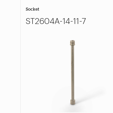
Socket
ST2604A-14-11-7