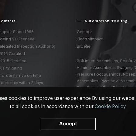
entials
Automation Tooling
upplier Since 1966
Gemcor
Boeing ST Licensee
Electroimpact
elegated Inspection Authority
Broetje
016 Certified
2015 Certified
Bolt Insert Assemblies, Bolt Driv
Hammer Assemblies, Swaging D
ality Rating
Pressure Foot Bushings, Nosep
 orders arrive on time
Assemblies, Rivet Anvil Assembl
ders ship within 2 days
Rivet Fingers, Rivet Dies, Micro
Shavers, Temporary Fasteners,
ses cookies to improve user experience By using our webs
to all cookies in accordance with our
Cookie Policy
.
nd
Terms & Conditions
Accept