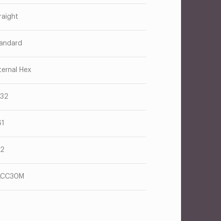
raight
andard
ternal Hex
/32
61
12
ACC30M