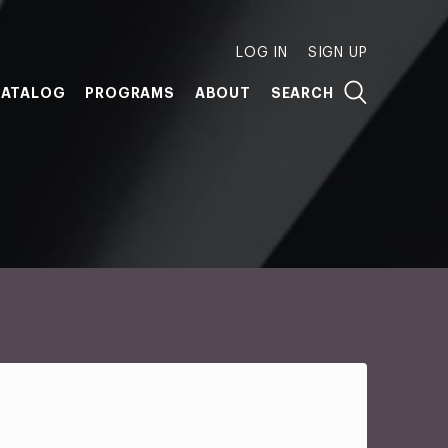
LOG IN
SIGN UP
ATALOG
PROGRAMS
ABOUT
SEARCH