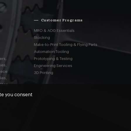
Customer Programs
MRO & AOG Essentials
Stocking
Make-to-Print Tooling & Flying Parts
Automation Tooling
ers,
Prototyping & Testing
ies,
Engineering Services
iece
3D Printing
ies,
-Stop
 & more
ite you consent