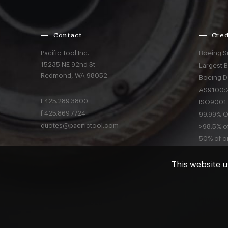
Contact
Cred
Pacific Tool Inc.
Boeing S
15235 NE 92nd St
Largest 
Redmond,
WA
98052
Boeing D
AS9100:2
t
425.289.3800
ISO9001:
f
425.869.7724
99.99% Qu
quotes@pacifictool.com
>98.5% of
50% of or
This website u
Privacy
a
© Pacific Tool 2026