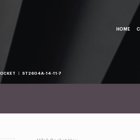
HOME
C
SOCKET
ST2604A-14-11-7