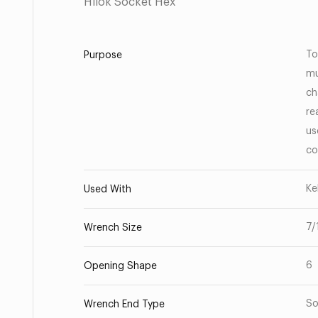
Hilok Socket Hex
To
Purpose
mu
ch
re
us
co
Ke
Used With
7/
Wrench Size
6
Opening Shape
So
Wrench End Type