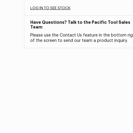
LOG IN TO SEE STOCK
Have Questions? Talk to the Pacific Tool Sales
Team
Please use the Contact Us feature in the bottom rig
of the screen to send our team a product inquiry.