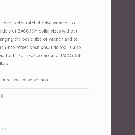
 adapt keller ratchet drive wrench to a
ltiple of BACC30M collar sizes without
anging the basic size of wrench and to
ach into offset positions. This tool is also
ed for HL70 Hi-lok collars and BACC30BH
llars.
ller ratchet drive wrench
16
cket