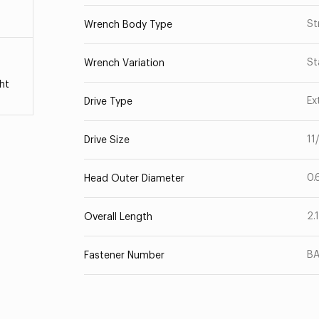
St
Wrench Body Type
St
Wrench Variation
ht
Ex
Drive Type
11
Drive Size
0.
Head Outer Diameter
2.
Overall Length
B
Fastener Number