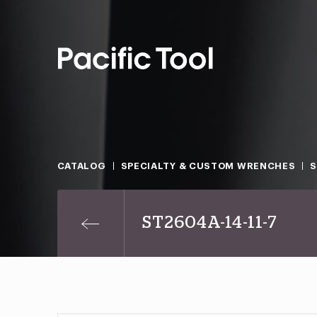
CATALOG
SPECIALTY & CUSTOM WRENCHES
ST2604A-14-11-7