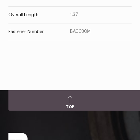
1.37
Overall Length
BACC30M
Fastener Number
TOP