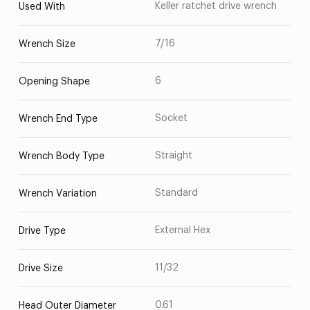
Keller ratchet drive wrench
Used With
7/16
Wrench Size
6
Opening Shape
Socket
Wrench End Type
Straight
Wrench Body Type
Standard
Wrench Variation
External Hex
Drive Type
11/32
Drive Size
0.61
Head Outer Diameter