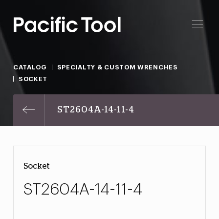
CATALOG
SPECIALTY & CUSTOM WRENCHES
SOCKET
ST2604A-14-11-4
Socket
ST2604A-14-11-4