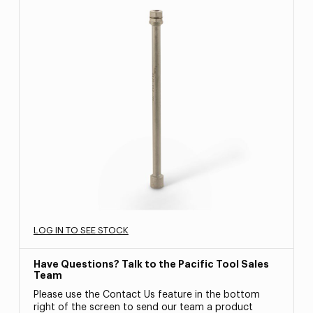
LOG IN TO SEE STOCK
Have Questions? Talk to the Pacific Tool Sales
Team
Please use the Contact Us feature in the bottom
right of the screen to send our team a product