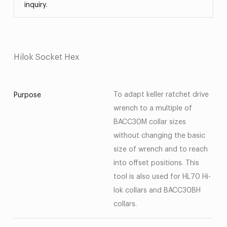
inquiry.
Hilok Socket Hex
To adapt keller ratchet drive
Purpose
wrench to a multiple of
BACC30M collar sizes
without changing the basic
size of wrench and to reach
into offset positions. This
tool is also used for HL70 Hi-
lok collars and BACC30BH
collars.