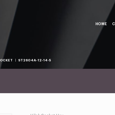
HOME
C
SOCKET
ST2604A-12-14-5