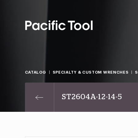
CATALOG
SPECIALTY & CUSTOM WRENCHES
ST2604A-12-14-5