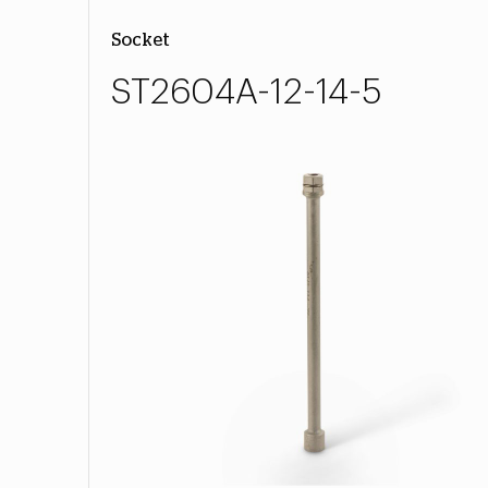
Socket
ST2604A-12-14-5