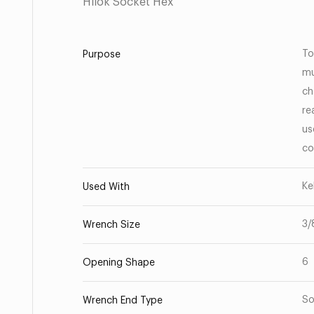
Hilok Socket Hex
To
Purpose
mu
ch
re
us
co
Ke
Used With
3/
Wrench Size
6
Opening Shape
So
Wrench End Type