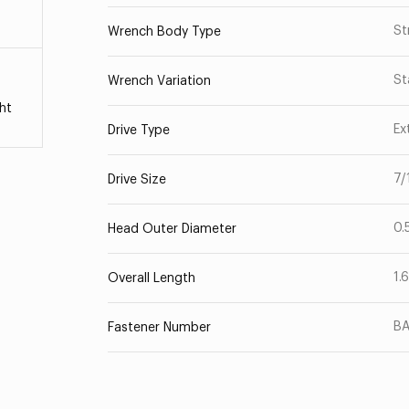
St
Wrench Body Type
St
Wrench Variation
ht
Ex
Drive Type
7/
Drive Size
0.
Head Outer Diameter
1.
Overall Length
B
Fastener Number