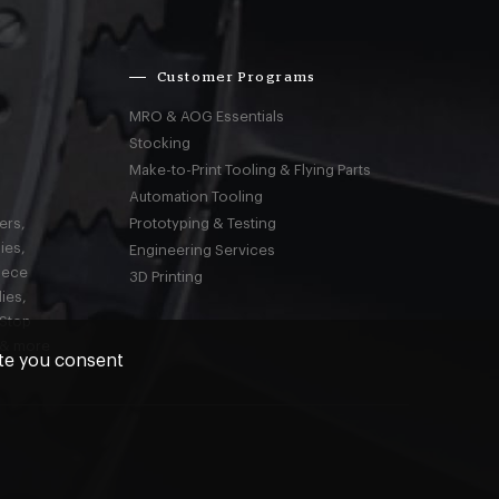
Customer Programs
MRO & AOG Essentials
Stocking
Make-to-Print Tooling & Flying Parts
Automation Tooling
ers,
Prototyping & Testing
ies,
Engineering Services
iece
3D Printing
ies,
-Stop
 & more
ite you consent