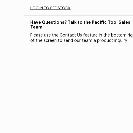
LOG IN TO SEE STOCK
Have Questions? Talk to the Pacific Tool Sales
Team
Please use the Contact Us feature in the bottom rig
of the screen to send our team a product inquiry.