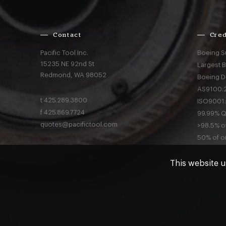
Contact
Cred
Pacific Tool Inc.
Boeing S
15235 NE 92nd St
Largest 
Redmond,
WA
98052
Boeing D
AS9100:2
t
425.289.3800
ISO9001:
f
425.869.7724
99.99% Qu
quotes@pacifictool.com
>98.5% of
50% of or
This website u
Privacy
a
© Pacific Tool 2026