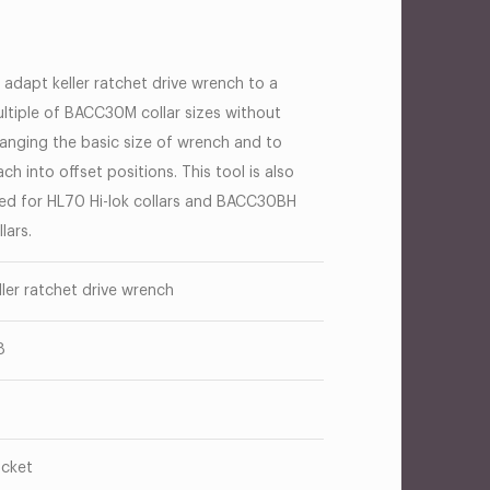
 adapt keller ratchet drive wrench to a
ltiple of BACC30M collar sizes without
anging the basic size of wrench and to
ach into offset positions. This tool is also
ed for HL70 Hi-lok collars and BACC30BH
llars.
ller ratchet drive wrench
8
cket