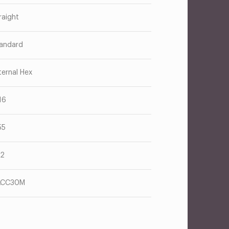
raight
andard
ternal Hex
16
55
62
ACC30M