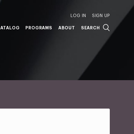
LOG IN
SIGN UP
ATALOG
PROGRAMS
ABOUT
SEARCH