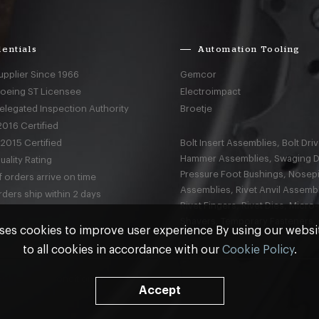
entials
Automation Tooling
upplier Since 1966
Gemcor
Boeing ST Licensee
Electroimpact
elegated Inspection Authority
Broetje
016 Certified
2015 Certified
Bolt Insert Assemblies, Bolt Driv
Hammer Assemblies, Swaging D
ality Rating
Pressure Foot Bushings, Nosep
 orders arrive on time
Assemblies, Rivet Anvil Assembl
ders ship within 2 days
Rivet Fingers, Rivet Dies, Micro
Shavers, Temporary Fasteners,
ses cookies to improve user experience By using our webs
to all cookies in accordance with our
Cookie Policy
.
nd
Terms & Conditions
Accept