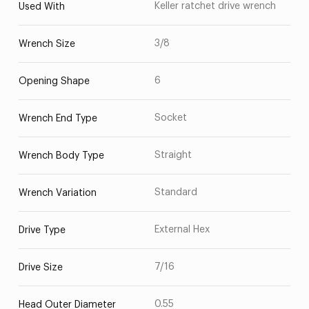
Keller ratchet drive wrench
Used With
3/8
Wrench Size
6
Opening Shape
Socket
Wrench End Type
Straight
Wrench Body Type
Standard
Wrench Variation
External Hex
Drive Type
7/16
Drive Size
0.55
Head Outer Diameter