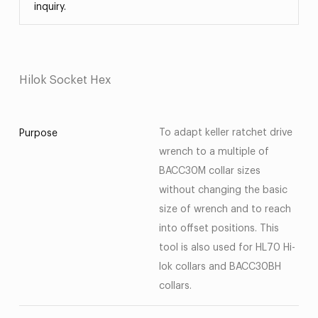
inquiry.
Hilok Socket Hex
To adapt keller ratchet drive
Purpose
wrench to a multiple of
BACC30M collar sizes
without changing the basic
size of wrench and to reach
into offset positions. This
tool is also used for HL70 Hi-
lok collars and BACC30BH
collars.