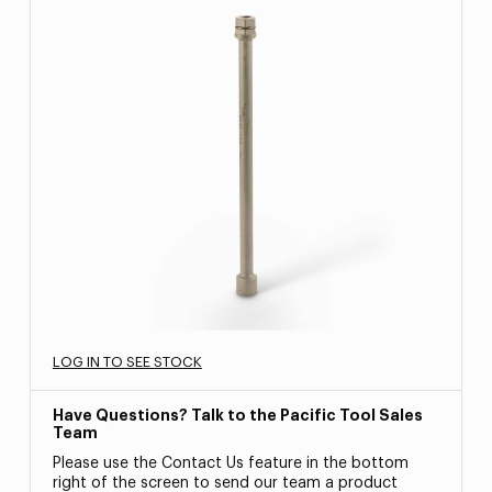
LOG IN TO SEE STOCK
Have Questions? Talk to the Pacific Tool Sales
Team
Please use the Contact Us feature in the bottom
right of the screen to send our team a product