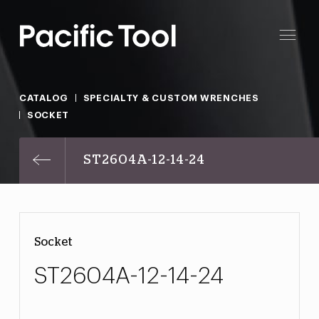
CATALOG
SPECIALTY & CUSTOM WRENCHES
SOCKET
ST2604A-12-14-24
Socket
ST2604A-12-14-24