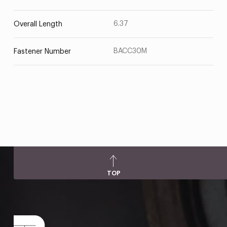
6.37
Overall Length
BACC30M
Fastener Number
TOP