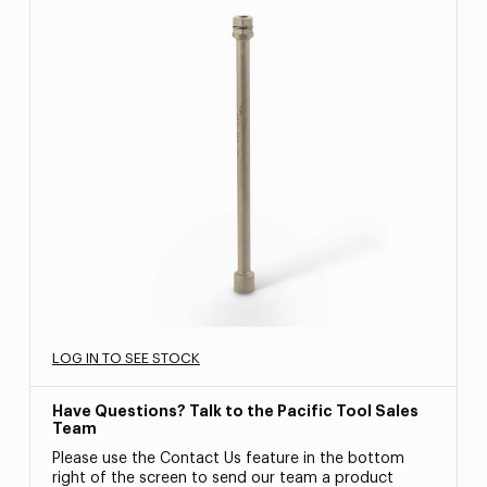
LOG IN TO SEE STOCK
Have Questions? Talk to the Pacific Tool Sales
Team
Please use the Contact Us feature in the bottom
right of the screen to send our team a product