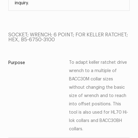
inquiry.
SOCKET; WRENCH; 6 POINT; FOR KELLER RATCHET;
HEX, B5-6750-3100
To adapt keller ratchet drive
Purpose
wrench to a multiple of
BACC30M collar sizes
without changing the basic
size of wrench and to reach
into offset positions. This
tool is also used for HL70 Hi-
lok collars and BACC30BH
collars.