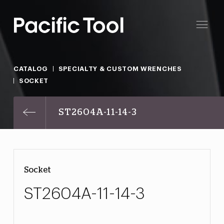
CATALOG
SPECIALTY & CUSTOM WRENCHES
SOCKET
ST2604A-11-14-3
Socket
ST2604A-11-14-3