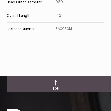
0.50
Head Outer Diameter
1.12
Overall Length
BACC30M
Fastener Number
TOP