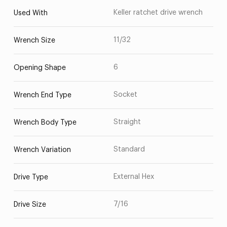
Keller ratchet drive wrench
Used With
11/32
Wrench Size
6
Opening Shape
Socket
Wrench End Type
Straight
Wrench Body Type
Standard
Wrench Variation
External Hex
Drive Type
7/16
Drive Size