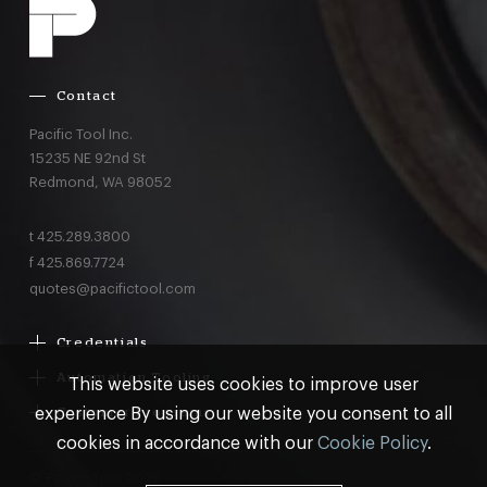
Contact
Pacific Tool Inc.
15235 NE 92nd St
Redmond,
WA
98052
t
425.289.3800
f
425.869.7724
quotes@pacifictool.com
Credentials
Boeing Supplier Since 1966
Automation Tooling
This website uses cookies to improve user
Largest Boeing ST Licensee
Gemcor
experience By using our website you consent to all
Customer Programs
Boeing Delegated Inspection Authority
Electroimpact
MRO & AOG Essentials
cookies in accordance with our
Cookie Policy
.
AS9100:2016 Certified
Broetje
Stocking
ISO9001:2015 Certified
© Pacific Tool 2026