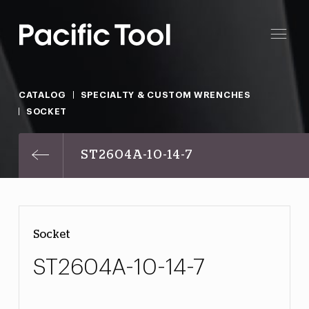
CATALOG
SPECIALTY & CUSTOM WRENCHES
SOCKET
ST2604A-10-14-7
Socket
ST2604A-10-14-7