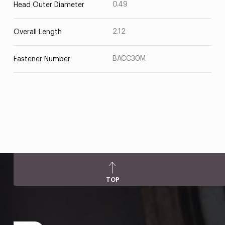
0.49
Head Outer Diameter
2.12
Overall Length
BACC30M
Fastener Number
TOP