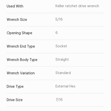
Keller ratchet drive wrench
Used With
5/16
Wrench Size
6
Opening Shape
Socket
Wrench End Type
Straight
Wrench Body Type
Standard
Wrench Variation
External Hex
Drive Type
7/16
Drive Size