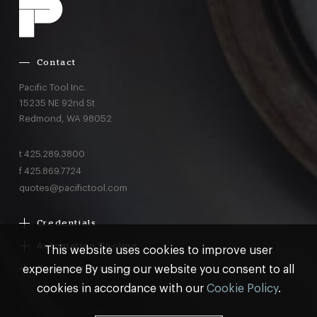
Contact
Pacific Tool Inc.
15235 NE 92nd St
Redmond,
WA
98052
t
425.289.3800
f
425.869.7724
quotes@pacifictool.com
Credentials
Boeing Supplier Since 1966
Automation Tooling
This website uses cookies to improve user
Largest Boeing ST Licensee
Gemcor
experience By using our website you consent to all
Customer Programs
Boeing Delegated Inspection Authority
Electroimpact
MRO & AOG Essentials
cookies in accordance with our
Cookie Policy
.
AS9100:2016 Certified
Broetje
Stocking
ISO9001:2015 Certified
© Pacific Tool 2026