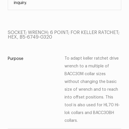
inquiry.
SOCKET; WRENCH; 6 POINT; FOR KELLER RATCHET;
HEX, B5-6749-0320
To adapt keller ratchet drive
Purpose
wrench to a multiple of
BACC30M collar sizes
without changing the basic
size of wrench and to reach
into offset positions. This
tool is also used for HL70 Hi-
lok collars and BACC30BH
collars.