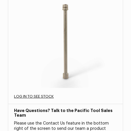
LOG IN TO SEE STOCK
Have Questions? Talk to the Pacific Tool Sales
Team
Please use the Contact Us feature in the bottom
right of the screen to send our team a product